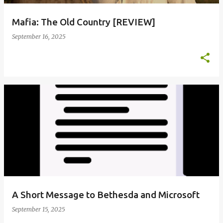
Mafia: The Old Country [REVIEW]
September 16, 2025
A Short Message to Bethesda and Microsoft
September 15, 2025