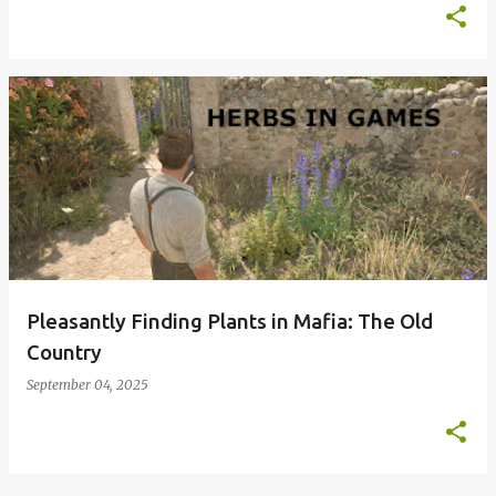
Pleasantly Finding Plants in Mafia: The Old
Country
September 04, 2025