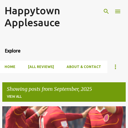
Happytown
Skip to main content
Applesauce
Explore
HOME
[ALL REVIEWS]
ABOUT & CONTACT
Showing posts from September, 2025
VIEW ALL
P
o