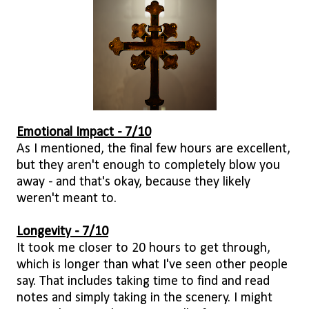
Emotional Impact - 7/10
As I mentioned, the final few hours are excellent,
but they aren't enough to completely blow you
away - and that's okay, because they likely
weren't meant to.
Longevity - 7/10
It took me closer to 20 hours to get through,
which is longer than what I've seen other people
say. That includes taking time to find and read
notes and simply taking in the scenery. I might