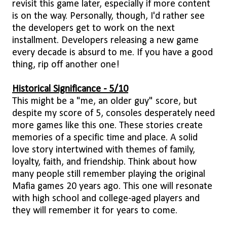
revisit this game later, especially if more content
is on the way. Personally, though, I'd rather see
the developers get to work on the next
installment. Developers releasing a new game
every decade is absurd to me. If you have a good
thing, rip off another one!
Historical Significance - 5/10
This might be a "me, an older guy" score, but
despite my score of 5, consoles desperately need
more games like this one. These stories create
memories of a specific time and place. A solid
love story intertwined with themes of family,
loyalty, faith, and friendship. Think about how
many people still remember playing the original
Mafia games 20 years ago. This one will resonate
with high school and college-aged players and
they will remember it for years to come.