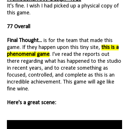
It's fine. I wish I had picked up a physical copy of
this game.
77 Overall
Final Thought...
is for the team that made this
game. If they happen upon this tiny site,
this is a
phenomenal game
. I've read the reports out
there regarding what has happened to the studio
in recent years, and to create something as
focused, controlled, and complete as this is an
incredible achievement. This game will age like
fine wine.
Here's a great scene: