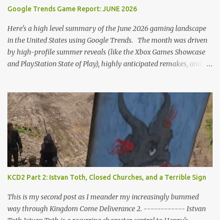
romantic interactions, starting with the heart icon option after
Google Trends Game Report: JUNE 2026
leaving Trosky. This creates a sense of pressure, particularly for
players who romanced Theresa in KCD1 or for straight players,
Here's a high level summary of the June 2026 gaming landscape
who might feel compel...
in the United States using Google Trends. The month was driven
by high-profile summer reveals (like the Xbox Games Showcase
and PlayStation State of Play), highly anticipated remakes, and
massive pre-order surges, Google Trends data shows a fascinating
mix of upcoming blockbusters, brand-new releases, and nostalgic
anniversaries. Here is the top 25 list of games that dominated
search interest across the U.S. in June 2026, including their current
trend drivers. 1. Grand Theft Auto VI Summary: Rockstar's
upcoming open-world epic set in Vice City. Trend Insight: Blew
past every other game on Google Trends this month as pre-orders
officially went live. Search interest spiked massively for the $99.99
"Ultimate Edition," which instantly topped the PS Store charts
KCD2 Part 2: Istvan Toth, Closed Churches, and a Terrible Sign
nationwide ahead of its November launch. 2. Star Fox (Remake /
Rebirth) Summary: A ground-up reimagining of Nintendo’s classic
This is my second post as I meander my increasingly bummed
sci-fi rail shooter...
way through Kingdom Come Deliverance 2. ------------ Istvan