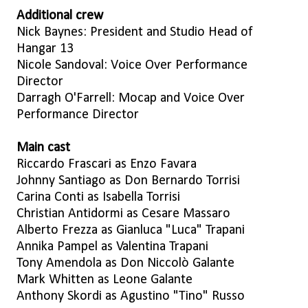
Additional crew
Nick Baynes: President and Studio Head of
Hangar 13
Nicole Sandoval: Voice Over Performance
Director
Darragh O'Farrell: Mocap and Voice Over
Performance Director
Main cast
Riccardo Frascari as Enzo Favara
Johnny Santiago as Don Bernardo Torrisi
Carina Conti as Isabella Torrisi
Christian Antidormi as Cesare Massaro
Alberto Frezza as Gianluca "Luca" Trapani
Annika Pampel as Valentina Trapani
Tony Amendola as Don Niccolò Galante
Mark Whitten as Leone Galante
Anthony Skordi as Agustino "Tino" Russo