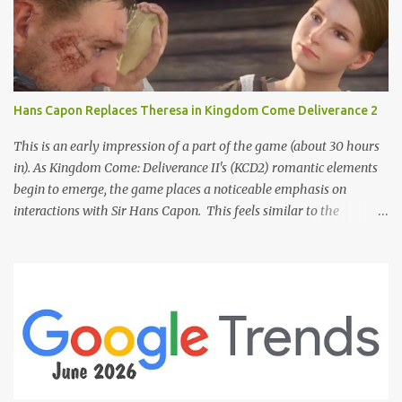
Hans Capon Replaces Theresa in Kingdom Come Deliverance 2
This is an early impression of a part of the game (about 30 hours
in). As Kingdom Come: Deliverance II's (KCD2) romantic elements
begin to emerge, the game places a noticeable emphasis on
interactions with Sir Hans Capon. This feels similar to the
persistent encouragement to engage with Theresa in KCD1. Just as
repeated trips to Theresa advanced that storyline, Capon becomes
a focal point of story beats and romantic development in KCD2.
The game actively encourages this "romance," with clear cues like
heart icons and suggestive dialogue. This dynamic isn't widely
discussed in early reviews, and organic player discussions have
been relatively sparse since launch. The Capon situation feels like
a forced choice. The game provides numerous opportunities for