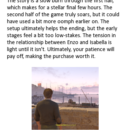
The story is a slow burn through the first half,
which makes for a stellar final few hours. The
second half of the game truly soars, but it could
have used a bit more oomph earlier on. The
setup ultimately helps the ending, but the early
stages feel a bit too low-stakes. The tension in
the relationship between Enzo and Isabella is
light until it isn't. Ultimately, your patience will
pay off, making the purchase worth it.