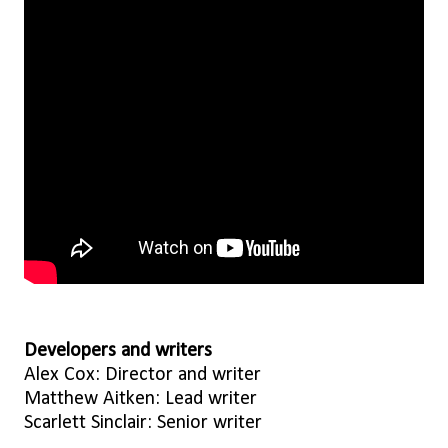
Developers and writers
Alex Cox: Director and writer
Matthew Aitken: Lead writer
Scarlett Sinclair: Senior writer