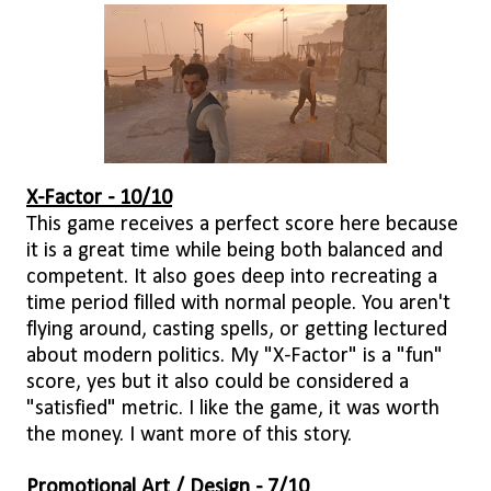
X-Factor - 10/10
This game receives a perfect score here because
it is a great time while being both balanced and
competent. It also goes deep into recreating a
time period filled with normal people. You aren't
flying around, casting spells, or getting lectured
about modern politics. My "X-Factor" is a "fun"
score, yes but it also could be considered a
"satisfied" metric. I like the game, it was worth
the money. I want more of this story.
Promotional Art / Design - 7/10