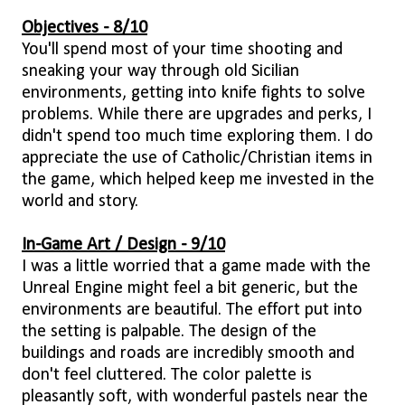
Objectives - 8/10
You'll spend most of your time shooting and
sneaking your way through old Sicilian
environments, getting into knife fights to solve
problems. While there are upgrades and perks, I
didn't spend too much time exploring them. I do
appreciate the use of Catholic/Christian items in
the game, which helped keep me invested in the
world and story.
In-Game Art / Design - 9/10
I was a little worried that a game made with the
Unreal Engine might feel a bit generic, but the
environments are beautiful. The effort put into
the setting is palpable. The design of the
buildings and roads are incredibly smooth and
don't feel cluttered. The color palette is
pleasantly soft, with wonderful pastels near the