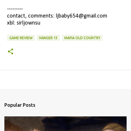
---------
contact, comments: ljbaby654@gmail.com
xbl: sirljownsu
GAME REVIEW
HANGER 13
MAFIA OLD COUNTRY
Popular Posts