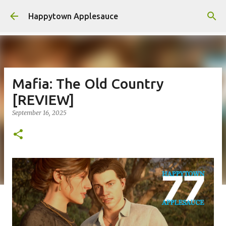
Skip to main content
Happytown Applesauce
Mafia: The Old Country
[REVIEW]
September 16, 2025