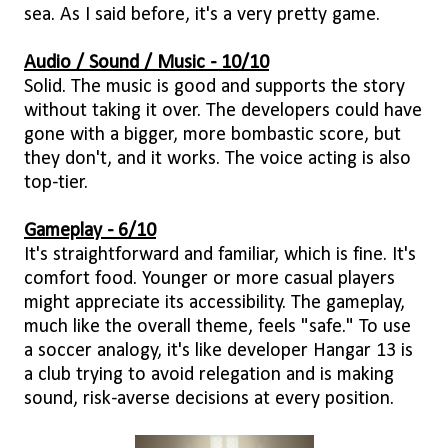
sea. As I said before, it's a very pretty game.
Audio / Sound / Music - 10/10
Solid. The music is good and supports the story
without taking it over. The developers could have
gone with a bigger, more bombastic score, but
they don't, and it works. The voice acting is also
top-tier.
Gameplay - 6/10
It's straightforward and familiar, which is fine. It's
comfort food. Younger or more casual players
might appreciate its accessibility. The gameplay,
much like the overall theme, feels "safe." To use
a soccer analogy, it's like developer Hangar 13 is
a club trying to avoid relegation and is making
sound, risk-averse decisions at every position.