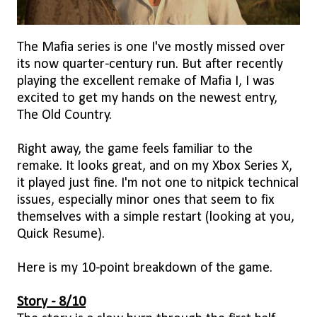
The Mafia series is one I've mostly missed over
its now quarter-century run. But after recently
playing the excellent remake of Mafia I, I was
excited to get my hands on the newest entry,
The Old Country.
Right away, the game feels familiar to the
remake. It looks great, and on my Xbox Series X,
it played just fine. I'm not one to nitpick technical
issues, especially minor ones that seem to fix
themselves with a simple restart (looking at you,
Quick Resume).
Here is my 10-point breakdown of the game.
Story - 8/10