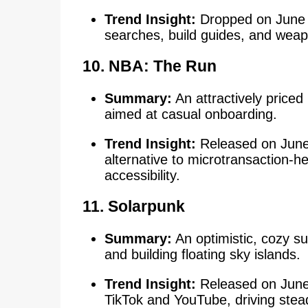
Trend Insight:
Dropped on June 9
searches, build guides, and we
10.
NBA: The Run
Summary:
An attractively priced
aimed at casual onboarding.
Trend Insight:
Released on June 9
alternative to microtransaction-he
accessibility.
11. Solarpunk
Summary:
An optimistic, cozy s
and building floating sky islands.
Trend Insight:
Released on June 
TikTok and YouTube, driving stead