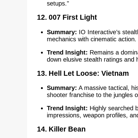
setups."
12. 007 First Light
Summary:
IO Interactive’s steal
mechanics with cinematic action.
Trend Insight:
Remains a dominan
down elusive stealth ratings and
13.
Hell Let Loose: Vietnam
Summary:
A massive tactical, hi
shooter franchise to the jungles 
Trend Insight:
Highly searched by
impressions, weapon profiles, an
14. Killer Bean