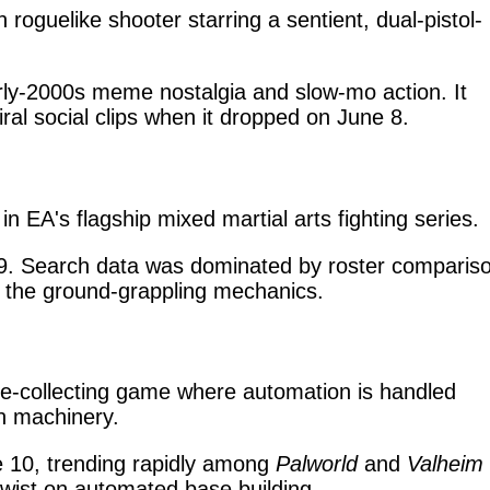
 roguelike shooter starring a sentient, dual-pistol-
rly-2000s meme nostalgia and slow-mo action. It
viral social clips when it dropped on June 8.
in EA's flagship mixed martial arts fighting series.
. Search data was dominated by roster compariso
 the ground-grappling mechanics.
re-collecting game where automation is handled
an machinery.
 10, trending rapidly among
Palworld
and
Valheim
 twist on automated base building.