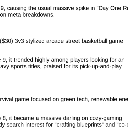
, causing the usual massive spike in "Day One R
apon meta breakdowns.
 ($30) 3v3 stylized arcade street basketball game
, it trended highly among players looking for an
avy sports titles, praised for its pick-up-and-play
urvival game focused on green tech, renewable ene
8, it became a massive darling on cozy-gaming
y search interest for "crafting blueprints" and "co-