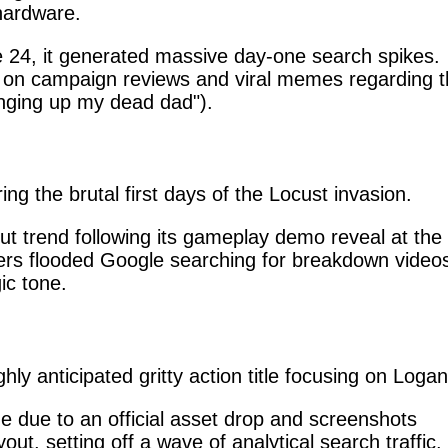
 hardware.
24, it generated massive day-one search spikes.
y on campaign reviews and viral memes regarding t
inging up my dead dad").
ing the brutal first days of the Locust invasion.
t trend following its gameplay demo reveal at the
s flooded Google searching for breakdown video
ic tone.
y anticipated gritty action title focusing on Logan
 due to an official asset drop and screenshots
out, setting off a wave of analytical search traffic.