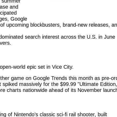
le summer
case and
icipated
ges, Google
 of upcoming blockbusters, brand-new releases, a
 dominated search interest across the U.S. in June
ivers.
pen-world epic set in Vice City.
ther game on Google Trends this month as pre-or
st spiked massively for the $99.99 "Ultimate Edition,
ore charts nationwide ahead of its November launc
 of Nintendo’s classic sci-fi rail shooter, built