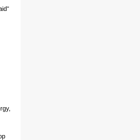
aid"
rgy,
op