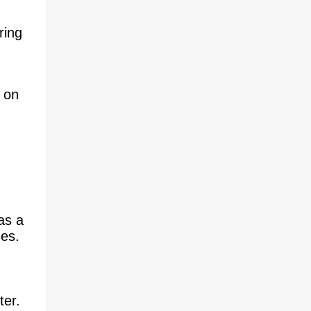
absence of critical analysis of this element
within video game journalism and
ring
commentary is worth noting. Closed C...
 on
as a
ges.
ter.