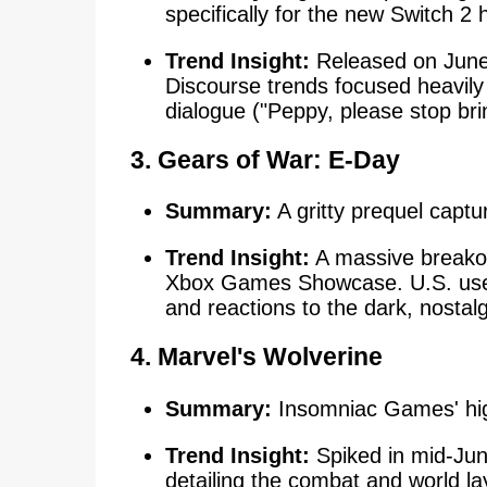
specifically for the new Switch 2
Trend Insight:
Released on June 
Discourse trends focused heavil
dialogue ("Peppy, please stop br
3. Gears of War: E-Day
Summary:
A gritty prequel captur
Trend Insight:
A massive breakou
Xbox Games Showcase. U.S. user
and reactions to the dark, nostalg
4. Marvel's Wolverine
Summary:
Insomniac Games' highl
Trend Insight:
Spiked in mid-June
detailing the combat and world lay