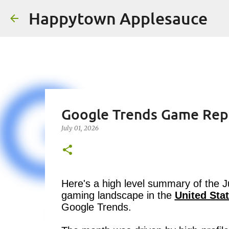
Happytown Applesauce
Google Trends Game Rep
July 01, 2026
Here's a high level summary of the 
gaming landscape in the
United Sta
Google Trends.