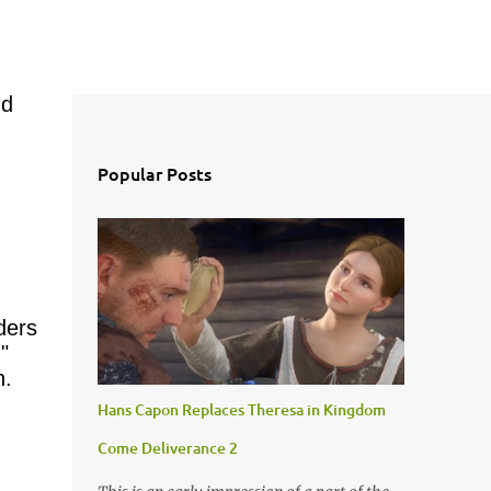
nd
Popular Posts
ders
"
h.
Hans Capon Replaces Theresa in Kingdom
Come Deliverance 2