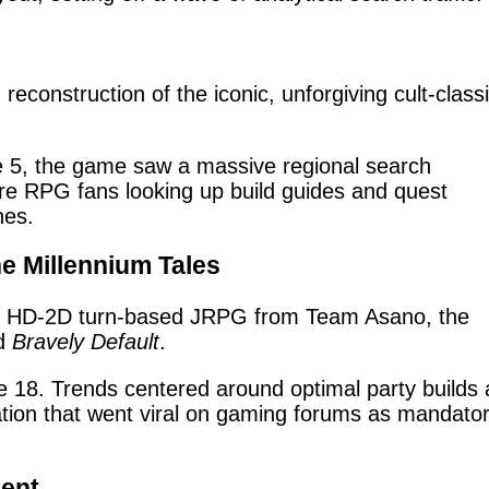
construction of the iconic, unforgiving cult-class
 5, the game saw a massive regional search
ore RPG fans looking up build guides and quest
nes.
he Millennium Tales
 HD-2D turn-based JRPG from Team Asano, the
d
Bravely Default
.
18. Trends centered around optimal party builds
zation that went viral on gaming forums as mandato
ment