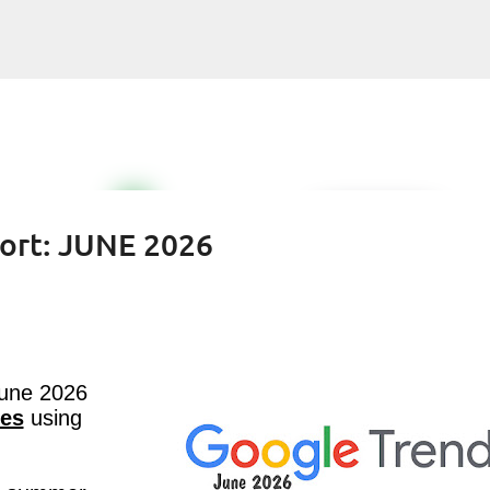
Skip to main content
ort: JUNE 2026
June 2026
tes
using