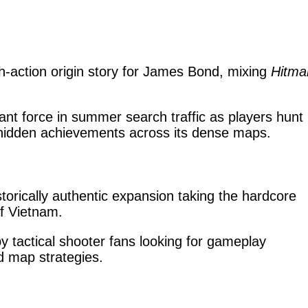
th-action origin story for James Bond, mixing
Hitma
t force in summer search traffic as players hunt
 hidden achievements across its dense maps.
storically authentic expansion taking the hardcore
of Vietnam.
 tactical shooter fans looking for gameplay
d map strategies.