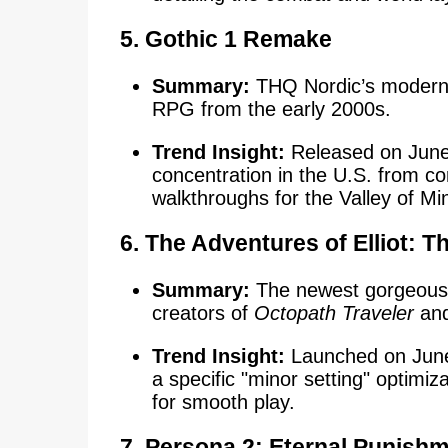
5.
Gothic 1 Remake
Summary:
THQ Nordic’s modern re
RPG from the early 2000s.
Trend Insight:
Released on June
concentration in the U.S. from c
walkthroughs for the Valley of Mi
6.
The Adventures of Elliot: T
Summary:
The newest gorgeous
creators of
Octopath Traveler
an
Trend Insight:
Launched on June 
a specific "minor setting" optimi
for smooth play.
7. Persona 2: Eternal Punish