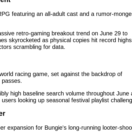
JRPG featuring an all-adult cast and a rumor-monge
sive retro-gaming breakout trend on June 29 to
es skyrocketed as physical copies hit record highs
tors scrambling for data.
world racing game, set against the backdrop of
n passes.
ibly high baseline search volume throughout June 
sers looking up seasonal festival playlist challen
er
expansion for Bungie's long-running looter-shoo