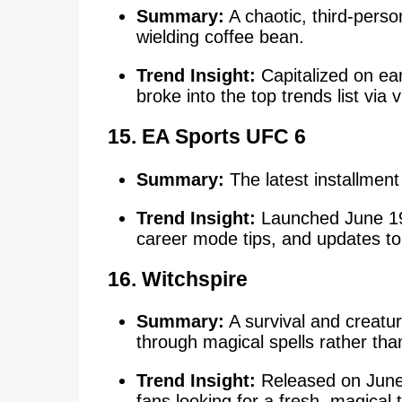
Summary:
A chaotic, third-person
wielding coffee bean.
Trend Insight:
Capitalized on ea
broke into the top trends list via 
15.
EA Sports UFC 6
Summary:
The latest installment 
Trend Insight:
Launched June 19
career mode tips, and updates to
16.
Witchspire
Summary:
A survival and creatu
through magical spells rather th
Trend Insight:
Released on June
fans looking for a fresh, magical