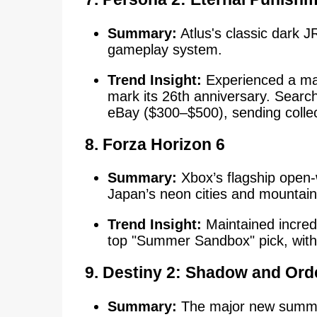
Summary:
Atlus's classic dark 
gameplay system.
Trend Insight:
Experienced a mas
mark its 26th anniversary. Search
eBay ($300–$500), sending collec
8. Forza Horizon 6
Summary:
Xbox’s flagship open-
Japan’s neon cities and mountai
Trend Insight:
Maintained incred
top "Summer Sandbox" pick, with u
9. Destiny 2: Shadow and Ord
Summary:
The major new summer 