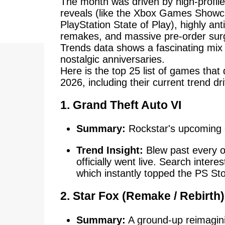
The month was driven by high-profi
reveals (like the Xbox Games Show
PlayStation State of Play), highly ant
remakes, and massive pre-order sur
Trends data shows a fascinating mix
nostalgic anniversaries.
Here is the top 25 list of games that
2026, including their current trend dr
1. Grand Theft Auto VI
Summary:
Rockstar's upcoming o
Trend Insight:
Blew past every o
officially went live. Search intere
which instantly topped the PS St
2. Star Fox (Remake / Rebirth)
Summary:
A ground-up reimagining