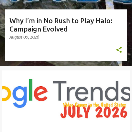
Why I’m in No Rush to Play Halo:
Campaign Evolved
August 05, 2026