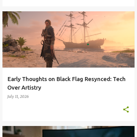
Early Thoughts on Black Flag Resynced: Tech
Over Artistry
July 11, 2026