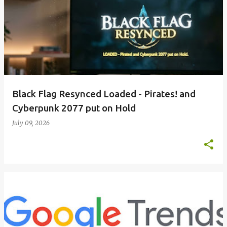
Black Flag Resynced Loaded - Pirates! and
Cyberpunk 2077 put on Hold
July 09, 2026