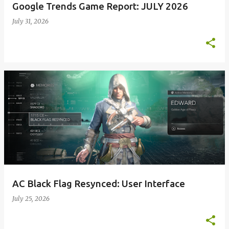
Google Trends Game Report: JULY 2026
July 31, 2026
AC Black Flag Resynced: User Interface
July 25, 2026