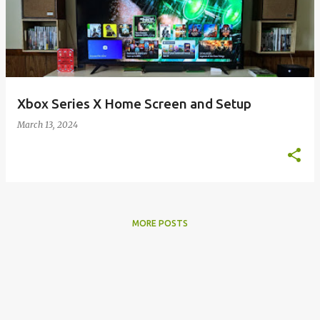
s
t
s
Xbox Series X Home Screen and Setup
March 13, 2024
MORE POSTS