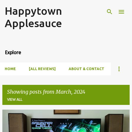
Happytown
Skip to main content
Applesauce
Explore
HOME
[ALL REVIEWS]
ABOUT & CONTACT
Showing posts from March, 2024
VIEW ALL
P
o