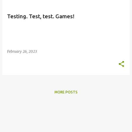
s
t
Testing. Test, test. Games!
s
February 26, 2023
MORE POSTS