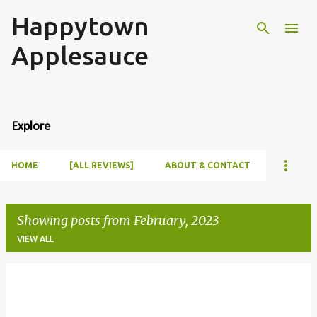
Happytown
Skip to main content
Applesauce
Explore
HOME
[ALL REVIEWS]
ABOUT & CONTACT
Showing posts from February, 2023
VIEW ALL
P
o