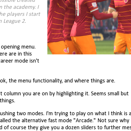
ossible created
m the academy. I
he players I start
in League 2.
e opening menu.
e are in this
career mode isn't
ook, the menu functionality, and where things are.
 column you are on by highlighting it. Seems small but
things.
shing two modes. I'm trying to play on what I think is 
alled the alternative fast mode "Arcade." Not sure why
And of course they give you a dozen sliders to further me