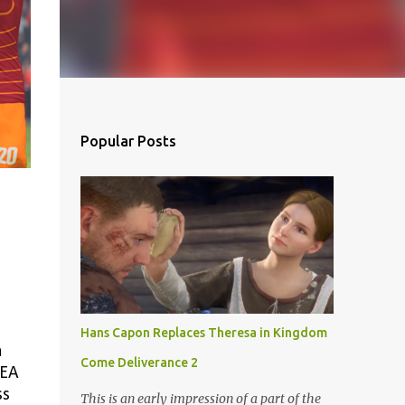
Popular Posts
Hans Capon Replaces Theresa in Kingdom
a
Come Deliverance 2
 EA
ss
This is an early impression of a part of the