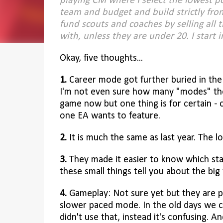
playing CM where I select the lowest p
team and budget and build strictly fro
fund scouts and coaches by selling all t
with, unless they are under 20.
I start 
Okay, five thoughts...
1.
Career mode got further buried in th
I'm not even sure how many "modes" ther
game now but one thing is for certain - 
one EA wants to feature.
2.
It is much the same as last year. The l
3.
They made it easier to know which stat
these small things tell you about the big 
4.
Gameplay: Not sure yet but they are pu
slower paced mode. In the old days we c
didn't use that, instead it's confusing. 