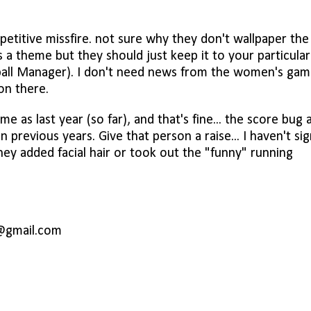
epetitive missfire. not sure why they don't wallpaper the
 a theme but they should just keep it to your particular
tball Manager). I don't need news from the women's game
ion there.
me as last year (so far), and that's fine... the score bug 
previous years. Give that person a raise... I haven't si
hey added facial hair or took out the "funny" running
@gmail.com