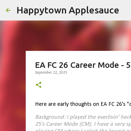
Happytown Applesauce
EA FC 26 Career Mode - 5
September 22, 2025
Here are early thoughts on EA FC 26's "
Background: I played the everlivin' hec
25's Career Mode (CM). I have a very sp