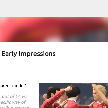
Skip to main content
 Early Impressions
career mode."
k out of EA FC
ecific way of