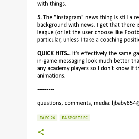
with things.
5.
The "Instagram" news thing is still a r
background with news. I get that there is
league (or let the user choose like Foo
particular, unless I take a coaching posit
QUICK HITS...
It's effectively the same ga
in-game messaging look much better than 
any academy players so I don't know if t
animations.
---------
questions, comments, media: ljbaby654
EA FC 26
EA SPORTS FC