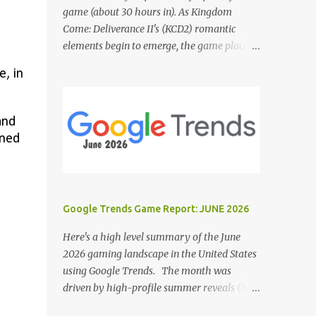
game (about 30 hours in). As Kingdom
Come: Deliverance II's (KCD2) romantic
elements begin to emerge, the game places a
noticeable emphasis on interactions with Sir
, in
Hans Capon. This feels similar to the
persistent encouragement to engage with
Theresa in KCD1. Just as repeated trips to
and
Theresa advanced that storyline, Capon
gned
becomes a focal point of story beats and
romantic development in KCD2. The game
actively encourages this "romance," with
clear cues like heart icons and suggestive
Google Trends Game Report: JUNE 2026
dialogue. This dynamic isn't widely
discussed in early reviews, and organic
Here's a high level summary of the June
player discussions have been relatively
2026 gaming landscape in the United States
sparse since launch. The Capon situation
using Google Trends. The month was
feels like a forced choice. The game provides
driven by high-profile summer reveals (like
numerous opportunities for romantic
the Xbox Games Showcase and PlayStation