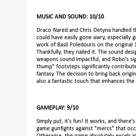
MUSIC AND SOUND: 10/10
Draco Nared and Chris Detyna handled t
could have easily gone awry, especially 
work of Basil Poledouris on the original
Thankfully, they nailed it. The sound desi
weapons sound impactful, and Robo's si
thump" footsteps significantly contribu
fantasy. The decision to bring back origin
also a fantastic touch that enhances the 
GAMEPLAY: 9/10
Simply put, it's fun! It works, and there
game gunfights against "mercs" that occas