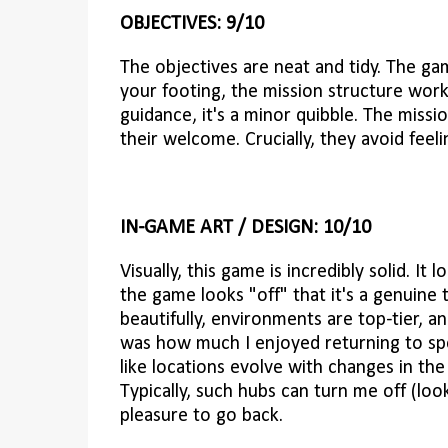
OBJECTIVES: 9/10
The objectives are neat and tidy. The ga
your footing, the mission structure works 
guidance, it's a minor quibble. The miss
their welcome. Crucially, they avoid feel
IN-GAME ART / DESIGN: 10/10
Visually, this game is incredibly solid. It
the game looks "off" that it's a genuine
beautifully, environments are top-tier, a
was how much I enjoyed returning to spec
like locations evolve with changes in the
Typically, such hubs can turn me off (look
pleasure to go back.