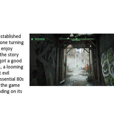
established
eone turning
o enjoy
the story
 got a good
s, a looming
 evil
ssential 80s
t the game
nding on its