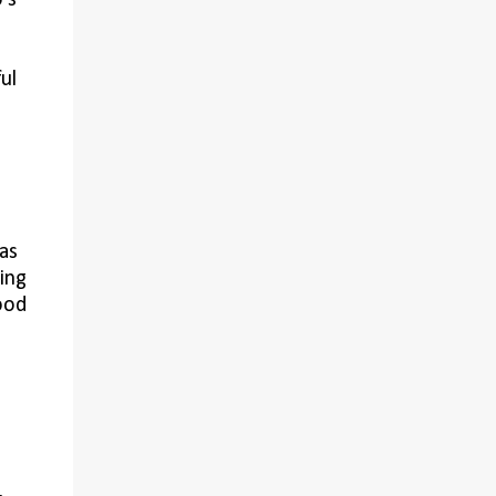
's
ul
as
ing
ood