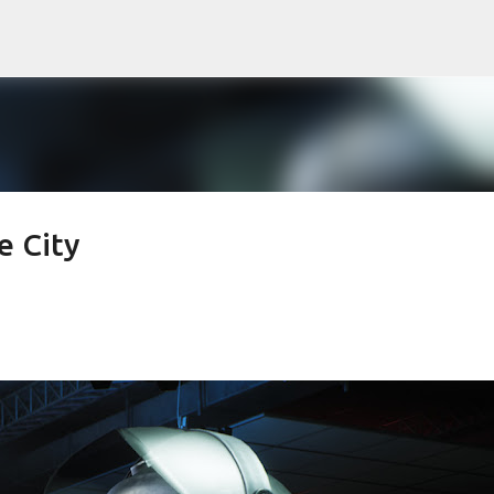
Skip to main content
e City