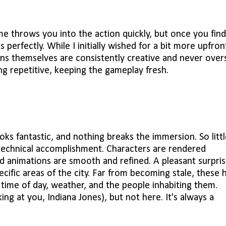
me throws you into the action quickly, but once you find
perfectly. While I initially wished for a bit more upfron
ions themselves are consistently creative and never over
ing repetitive, keeping the gameplay fresh.
 looks fantastic, and nothing breaks the immersion. So littl
 technical accomplishment. Characters are rendered
nd animations are smooth and refined. A pleasant surpri
ific areas of the city. Far from becoming stale, these 
 time of day, weather, and the people inhabiting them.
ing at you, Indiana Jones), but not here. It's always a