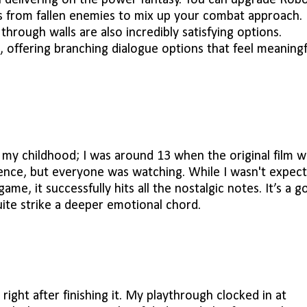
n delivering on the power fantasy. You can upgrade Robo
s from fallen enemies to mix up your combat approach.
rough walls are also incredibly satisfying options.
 offering branching dialogue options that feel meaningf
m my childhood; I was around 13 when the original film w
lence, but everyone was watching. While I wasn't expect
me, it successfully hits all the nostalgic notes. It’s a g
ite strike a deeper emotional chord.
 right after finishing it. My playthrough clocked in at