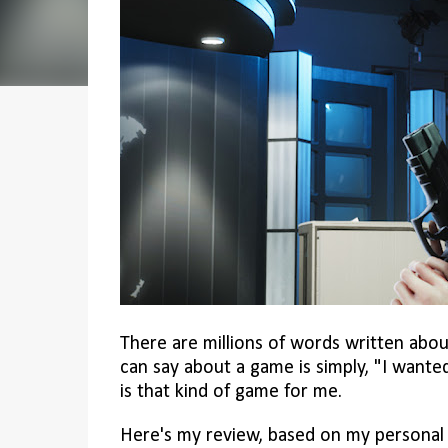
There are millions of words written abou
can say about a game is simply, "I wanted
is that kind of game for me.
Here's my review, based on my personal 1