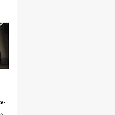
with Erik, whom he raised from a young
age. The narrative includes moments that
suggest a potentially romantic dimension to
their relationship, including a scene
observed by Henry. When confronted, Toth
provides his backstory with Erik (whom he
groomed from childhood) and then engages
Henry in a dialogue where he suggests they
share similarities. This interaction occurs
against the backdrop of Henry's own
developing close relationship with Hans
Capon. The game thus presents a complex
relationship that some may interpret as
crossing moral boundaries. The relative
absence of critical analysis of this element
within video game journalism and
commentary is worth noting. Closed C...
te-