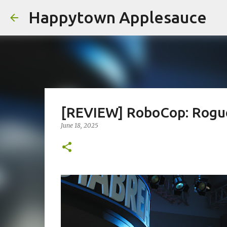
Happytown Applesauce
[REVIEW] RoboCop: Rogu
June 18, 2025