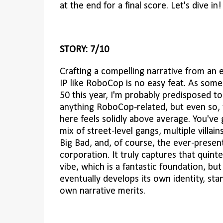
at the end for a final score. Let's dive in!
STORY: 7/10
Crafting a compelling narrative from an 
IP like RoboCop is no easy feat. As som
50 this year, I'm probably predisposed t
anything RoboCop-related, but even so, 
here feels solidly above average. You've
mix of street-level gangs, multiple villain
Big Bad, and, of course, the ever-present
corporation. It truly captures that quinte
vibe, which is a fantastic foundation, bu
eventually develops its own identity, sta
own narrative merits.