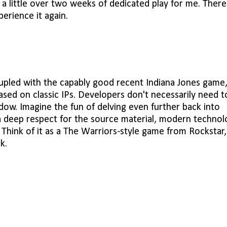
a little over two weeks of dedicated play for me. There
perience it again.
upled with the capably good recent Indiana Jones game
sed on classic IPs. Developers don't necessarily need t
ow. Imagine the fun of delving even further back into
 a deep respect for the source material, modern technol
. Think of it as a The Warriors-style game from Rockstar,
k.