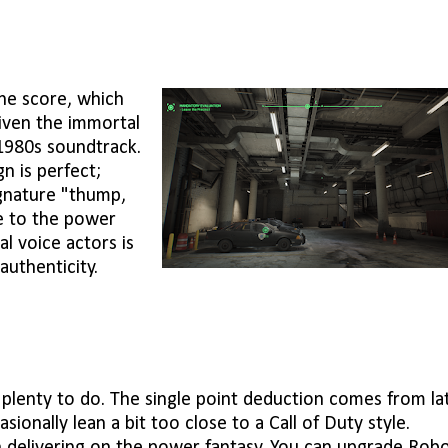
he score, which
given the immortal
 1980s soundtrack.
gn is perfect;
gnature "thump,
te to the power
al voice actors is
authenticity.
's plenty to do. The single point deduction comes from la
ionally lean a bit too close to a Call of Duty style.