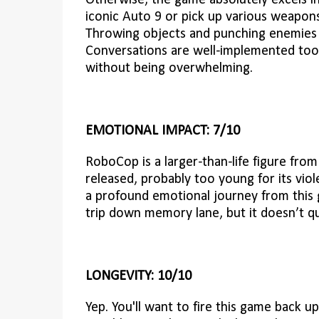
Otherwise, the game absolutely excels i
iconic Auto 9 or pick up various weapon
Throwing objects and punching enemies th
Conversations are well-implemented too,
without being overwhelming.
EMOTIONAL IMPACT: 7/10
RoboCop is a larger-than-life figure fro
released, probably too young for its vio
a profound emotional journey from this ga
trip down memory lane, but it doesn’t qu
LONGEVITY: 10/10
Yep. You'll want to fire this game back up