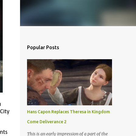
Popular Posts
u
City
Hans Capon Replaces Theresa in Kingdom
Come Deliverance 2
ints
This is an early impression of a part of the