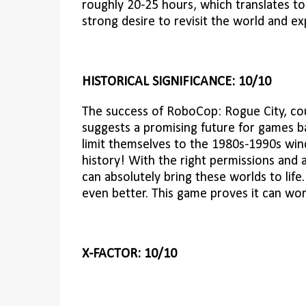
roughly 20-25 hours, which translates to 
strong desire to revisit the world and ex
HISTORICAL SIGNIFICANCE: 10/10
The success of RoboCop: Rogue City, co
suggests a promising future for games ba
limit themselves to the 1980s-1990s wind
history! With the right permissions and
can absolutely bring these worlds to life
even better. This game proves it can wor
X-FACTOR: 10/10