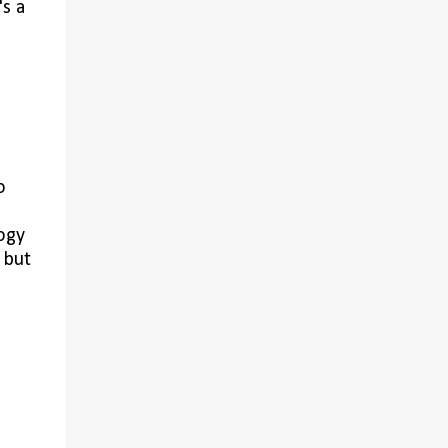
's a
,
o
ogy
 but