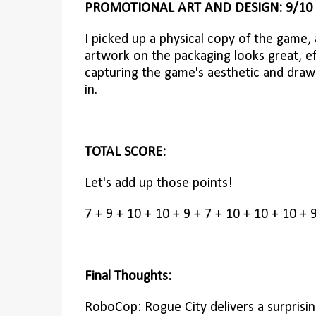
PROMOTIONAL ART AND DESIGN: 9/10
I picked up a physical copy of the game,
artwork on the packaging looks great, ef
capturing the game's aesthetic and draw
in.
TOTAL SCORE:
Let's add up those points!
7 + 9 + 10 + 10 + 9 + 7 + 10 + 10 + 10 + 
Final Thoughts:
RoboCop: Rogue City delivers a surprising