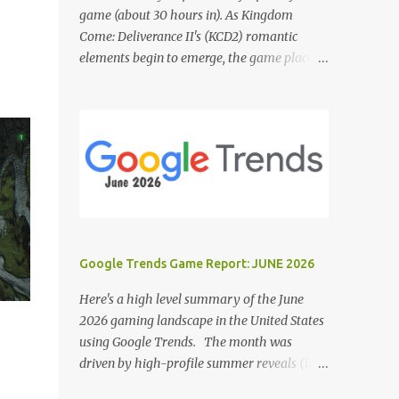
game (about 30 hours in). As Kingdom
Come: Deliverance II's (KCD2) romantic
elements begin to emerge, the game places a
noticeable emphasis on interactions with Sir
Hans Capon. This feels similar to the
persistent encouragement to engage with
Theresa in KCD1. Just as repeated trips to
Theresa advanced that storyline, Capon
becomes a focal point of story beats and
romantic development in KCD2. The game
actively encourages this "romance," with
clear cues like heart icons and suggestive
Google Trends Game Report: JUNE 2026
dialogue. This dynamic isn't widely
discussed in early reviews, and organic
Here's a high level summary of the June
player discussions have been relatively
2026 gaming landscape in the United States
sparse since launch. The Capon situation
using Google Trends. The month was
feels like a forced choice. The game provides
driven by high-profile summer reveals (like
numerous opportunities for romantic
the Xbox Games Showcase and PlayStation