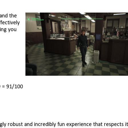
 and the
fectively
ing you
9 = 91/100
ly robust and incredibly fun experience that respects i