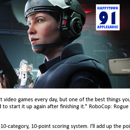
t video games every day, but one of the best things yo
 to start it up again after finishing it." RoboCop: Rogue 
0-category, 10-point scoring system. I'll add up the po