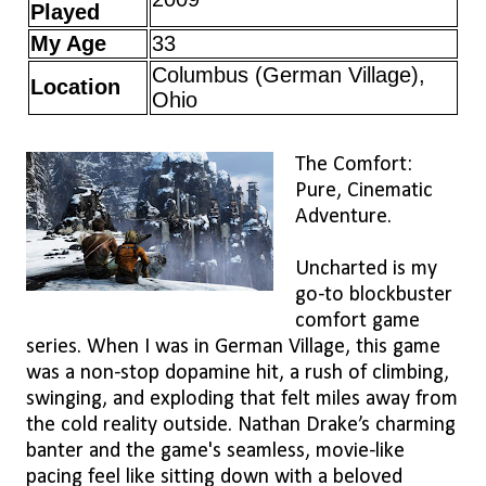
Played
My Age
33
Columbus (German Village),
Location
Ohio
The Comfort:
Pure, Cinematic
Adventure.
Uncharted is my
go-to blockbuster
comfort game
series. When I was in German Village, this game
was a non-stop dopamine hit, a rush of climbing,
swinging, and exploding that felt miles away from
the cold reality outside. Nathan Drake’s charming
banter and the game's seamless, movie-like
pacing feel like sitting down with a beloved