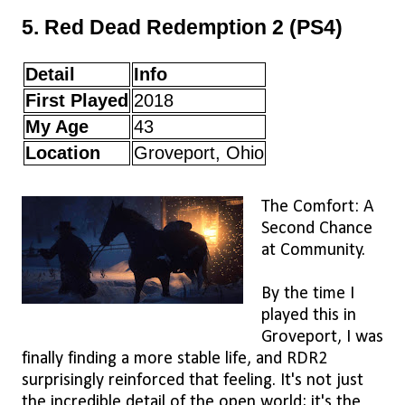
5. Red Dead Redemption 2 (PS4)
Detail
Info
First Played
2018
My Age
43
Location
Groveport, Ohio
The Comfort: A
Second Chance
at Community.
By the time I
played this in
Groveport, I was
finally finding a more stable life, and RDR2
surprisingly reinforced that feeling. It's not just
the incredible detail of the open world; it's the