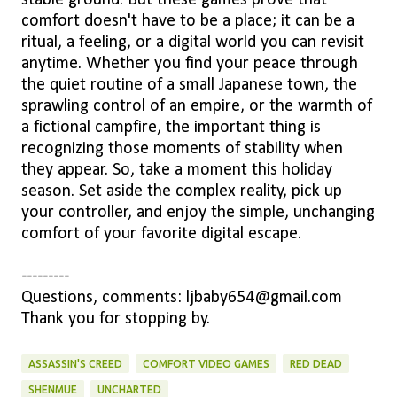
comfort doesn't have to be a place; it can be a
ritual, a feeling, or a digital world you can revisit
anytime. Whether you find your peace through
the quiet routine of a small Japanese town, the
sprawling control of an empire, or the warmth of
a fictional campfire, the important thing is
recognizing those moments of stability when
they appear. So, take a moment this holiday
season. Set aside the complex reality, pick up
your controller, and enjoy the simple, unchanging
comfort of your favorite digital escape.
---------
Questions, comments: ljbaby654@gmail.com
Thank you for stopping by.
ASSASSIN'S CREED
COMFORT VIDEO GAMES
RED DEAD
SHENMUE
UNCHARTED