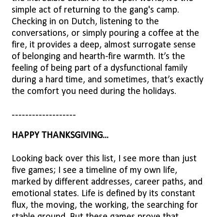
simple act of returning to the gang's camp.
Checking in on Dutch, listening to the
conversations, or simply pouring a coffee at the
fire, it provides a deep, almost surrogate sense
of belonging and hearth-fire warmth. It’s the
feeling of being part of a dysfunctional family
during a hard time, and sometimes, that’s exactly
the comfort you need during the holidays.
-------------------
HAPPY THANKSGIVING...
Looking back over this list, I see more than just
five games; I see a timeline of my own life,
marked by different addresses, career paths, and
emotional states. Life is defined by its constant
flux, the moving, the working, the searching for
stable ground. But these games prove that