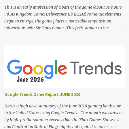
This is an early impression of a part of the game (about 30 hours
in). As Kingdom Come: Deliverance II's (KCD2) romantic elements
begin to emerge, the game places a noticeable emphasis on
interactions with Sir Hans Capon. This feels similar to the
persistent encouragement to engage with Theresa in KCD1. Just as
repeated trips to Theresa advanced that storyline, Capon becomes
a focal point of story beats and romantic development in KCD2.
The game actively encourages this "romance," with clear cues like
heart icons and suggestive dialogue. This dynamic isn't widely
discussed in early reviews, and organic player discussions have
been relatively sparse since launch. The Capon situation feels like
a forced choice. The game provides numerous opportunities for
romantic interactions, starting with the heart icon option after
Google Trends Game Report: JUNE 2026
leaving Trosky. This creates a sense of pressure, particularly for
players who romanced Theresa in KCD1 or for straight players,
Here's a high level summary of the June 2026 gaming landscape
who might feel compel...
in the United States using Google Trends. The month was driven
by high-profile summer reveals (like the Xbox Games Showcase
and PlayStation State of Play), highly anticipated remakes, and