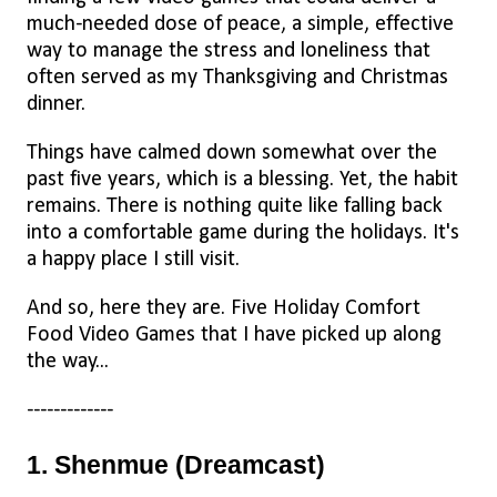
much-needed dose of peace, a simple, effective
way to manage the stress and loneliness that
often served as my Thanksgiving and Christmas
dinner.
Things have calmed down somewhat over the
past five years, which is a blessing. Yet, the habit
remains. There is nothing quite like falling back
into a comfortable game during the holidays. It's
a happy place I still visit.
And so, here they are. Five Holiday Comfort
Food Video Games that I have picked up along
the way...
-------------
1. Shenmue (Dreamcast)