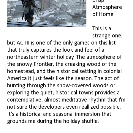
Crisp
Atmosphere
of Home.
This is a
strange one,
but AC III is one of the only games on this list
that truly captures the look and feel of a
northeastern winter holiday. The atmosphere of
the snowy Frontier, the creaking wood of the
homestead, and the historical setting in colonial
America it just feels like the season. The act of
hunting through the snow-covered woods or
exploring the quiet, historical towns provides a
contemplative, almost meditative rhythm that I'm
not sure the developers even reallized possible.
It’s a historical and seasonal immersion that
grounds me during the holiday shuffle.