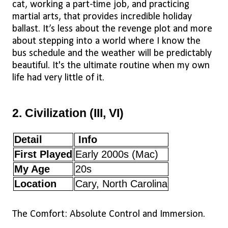
cat, working a part-time job, and practicing
martial arts, that provides incredible holiday
ballast. It’s less about the revenge plot and more
about stepping into a world where I know the
bus schedule and the weather will be predictably
beautiful. It's the ultimate routine when my own
life had very little of it.
2. Civilization (III, VI)
Detail
Info
First Played
Early 2000s (Mac)
My Age
20s
Location
Cary, North Carolina
The Comfort: Absolute Control and Immersion.