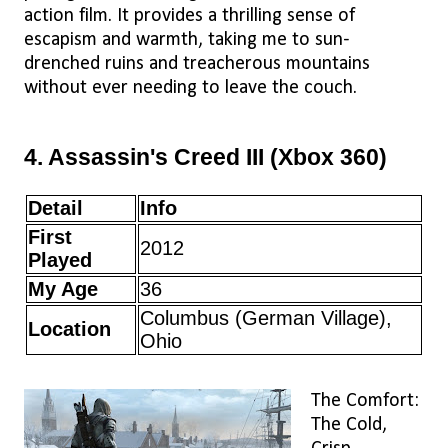
action film. It provides a thrilling sense of
escapism and warmth, taking me to sun-
drenched ruins and treacherous mountains
without ever needing to leave the couch.
4. Assassin's Creed III (Xbox 360)
Detail
Info
First
2012
Played
My Age
36
Columbus (German Village),
Location
Ohio
The Comfort:
The Cold,