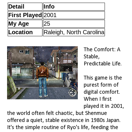
Detail
Info
First Played
2001
My Age
25
Location
Raleigh, North Carolina
The Comfort: A
Stable,
Predictable Life.
This game is the
purest form of
digital comfort.
When I first
played it in 2001,
the world often felt chaotic, but Shenmue
offered a quiet, stable existence in 1980s Japan.
It's the simple routine of Ryo's life, feeding the