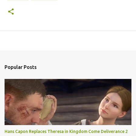
Popular Posts
Hans Capon Replaces Theresa in Kingdom Come Deliverance 2