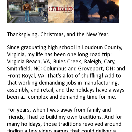
Thanksgiving, Christmas, and the New Year.
Since graduating high school in Loudoun County,
Virginia, my life has been one long road trip:
Virginia Beach, VA; Buies Creek, Raleigh, Cary,
Smithfield, NC; Columbus and Groveport, OH; and
Front Royal, VA. That's a lot of shuffling! Add to
that working demanding jobs in manufacturing,
assembly, and retail, and the holidays have always
been a... complex and demanding time for me.
For years, when I was away from family and
friends, I had to build my own traditions. And for
many holidays, those traditions revolved around
finding a few video games that could deliver a