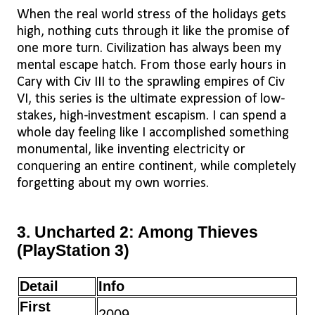
When the real world stress of the holidays gets
high, nothing cuts through it like the promise of
one more turn. Civilization has always been my
mental escape hatch. From those early hours in
Cary with Civ III to the sprawling empires of Civ
VI, this series is the ultimate expression of low-
stakes, high-investment escapism. I can spend a
whole day feeling like I accomplished something
monumental, like inventing electricity or
conquering an entire continent, while completely
forgetting about my own worries.
3. Uncharted 2: Among Thieves
(PlayStation 3)
Detail
Info
First
2009