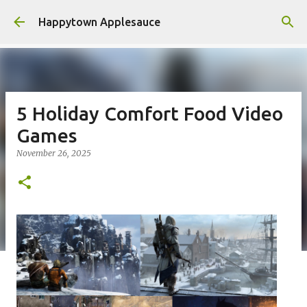
Skip to main content
Happytown Applesauce
5 Holiday Comfort Food Video
Games
November 26, 2025