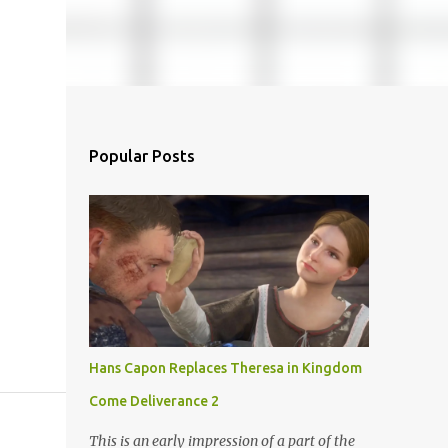
Popular Posts
Hans Capon Replaces Theresa in Kingdom
Come Deliverance 2
This is an early impression of a part of the