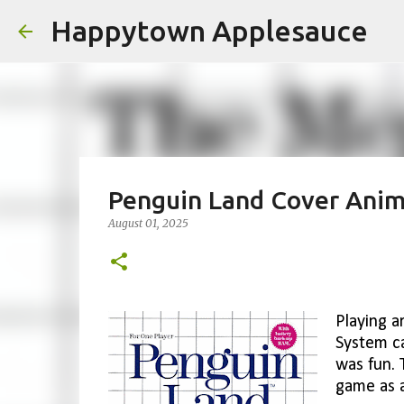
Happytown Applesauce
Penguin Land Cover Anim
August 01, 2025
Playing a
System ca
was fun. 
game as a 