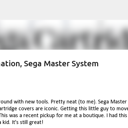
Skip to main content
ation, Sega Master System
round with new tools. Pretty neat (to me). Sega Master
rtridge covers are iconic. Getting this little guy to mov
This was a recent pickup for me at a boutique. I had this
kid. It's still great!