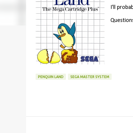
I'll prob
Question
PENQUIN LAND
SEGA MASTER SYSTEM