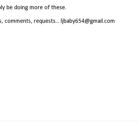
ably be doing more of these.
s, comments, requests... ljbaby654@gmail.com