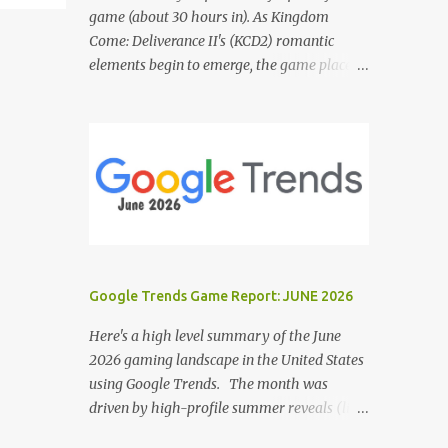
game (about 30 hours in). As Kingdom
Come: Deliverance II's (KCD2) romantic
elements begin to emerge, the game places a
noticeable emphasis on interactions with Sir
Hans Capon. This feels similar to the
persistent encouragement to engage with
Theresa in KCD1. Just as repeated trips to
Theresa advanced that storyline, Capon
becomes a focal point of story beats and
romantic development in KCD2. The game
actively encourages this "romance," with
clear cues like heart icons and suggestive
Google Trends Game Report: JUNE 2026
dialogue. This dynamic isn't widely
discussed in early reviews, and organic
Here's a high level summary of the June
player discussions have been relatively
2026 gaming landscape in the United States
sparse since launch. The Capon situation
using Google Trends. The month was
feels like a forced choice. The game provides
driven by high-profile summer reveals (like
numerous opportunities for romantic
the Xbox Games Showcase and PlayStation