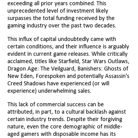
exceeding all prior years combined. This
unprecedented level of investment likely
surpasses the total funding received by the
gaming industry over the past two decades.
This influx of capital undoubtedly came with
certain conditions, and their influence is arguably
evident in current game releases. While critically
acclaimed, titles like Starfield, Star Wars Outlaws,
Dragon Age: The Veilguard, Banishers: Ghosts of
New Eden, Forespoken and potentially Assassin's
Creed Shadows have experienced (or will
experience) underwhelming sales.
This lack of commercial success can be
attributed, in part, to a cultural backlash against
certain industry trends. Despite their forgiving
nature, even the core demographic of middle-
aged gamers with disposable income has its