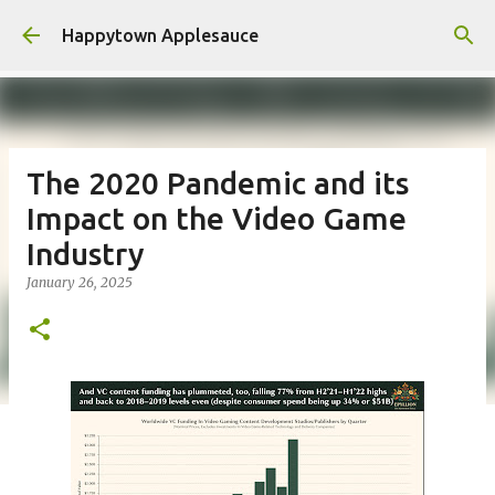
Skip to main content
Happytown Applesauce
The 2020 Pandemic and its
Impact on the Video Game
Industry
January 26, 2025