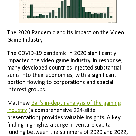
The 2020 Pandemic and its Impact on the Video
Game Industry
The COVID-19 pandemic in 2020 significantly
impacted the video game industry. In response,
many developed countries injected substantial
sums into their economies, with a significant
portion flowing to corporations and special
interest groups.
Matthew
Ball's in-depth analysis of the gaming
industry
(a comprehensive 224-slide
presentation) provides valuable insights. A key
finding highlights a surge in venture capital
funding between the summers of 2020 and 2022,