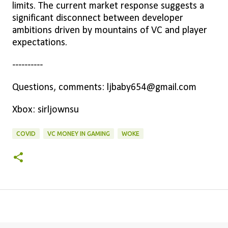
limits. The current market response suggests a
significant disconnect between developer
ambitions driven by mountains of VC and player
expectations.
----------
Questions, comments: ljbaby654@gmail.com
Xbox: sirljownsu
COVID
VC MONEY IN GAMING
WOKE