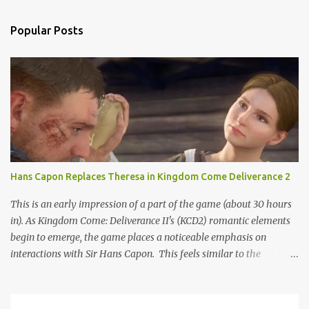
Popular Posts
Hans Capon Replaces Theresa in Kingdom Come Deliverance 2
This is an early impression of a part of the game (about 30 hours
in). As Kingdom Come: Deliverance II's (KCD2) romantic elements
begin to emerge, the game places a noticeable emphasis on
interactions with Sir Hans Capon. This feels similar to the
persistent encouragement to engage with Theresa in KCD1. Just as
repeated trips to Theresa advanced that storyline, Capon becomes
a focal point of story beats and romantic development in KCD2.