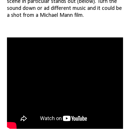
scene in particular stands out (below). Turn the
sound down or ad different music and it could be
a shot from a Michael Mann film.