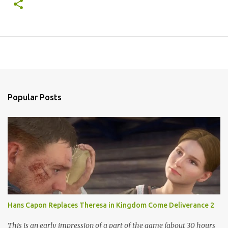
Popular Posts
Hans Capon Replaces Theresa in Kingdom Come Deliverance 2
This is an early impression of a part of the game (about 30 hours