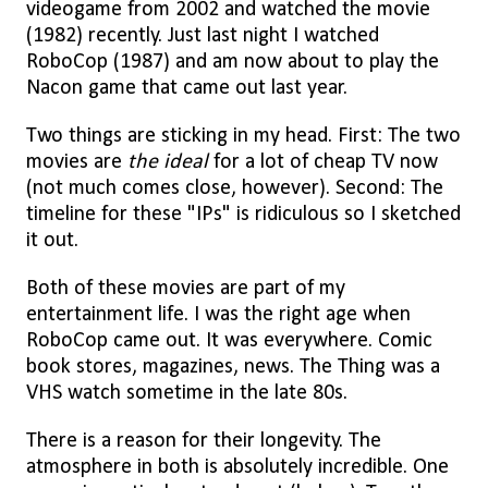
videogame from 2002 and watched the movie
(1982) recently. Just last night I watched
RoboCop (1987) and am now about to play the
Nacon game that came out last year.
Two things are sticking in my head. First: The two
movies are
the ideal
for a lot of cheap TV now
(not much comes close, however). Second: The
timeline for these "IPs" is ridiculous so I sketched
it out.
Both of these movies are part of my
entertainment life. I was the right age when
RoboCop came out. It was everywhere. Comic
book stores, magazines, news. The Thing was a
VHS watch sometime in the late 80s.
There is a reason for their longevity. The
atmosphere in both is absolutely incredible. One