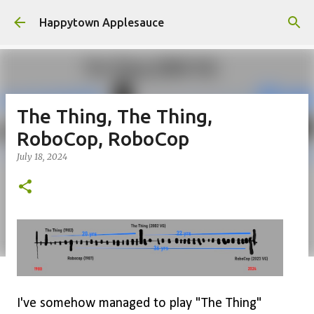
Skip to main content
Happytown Applesauce
The Thing, The Thing,
RoboCop, RoboCop
July 18, 2024
I've somehow managed to play "The Thing"