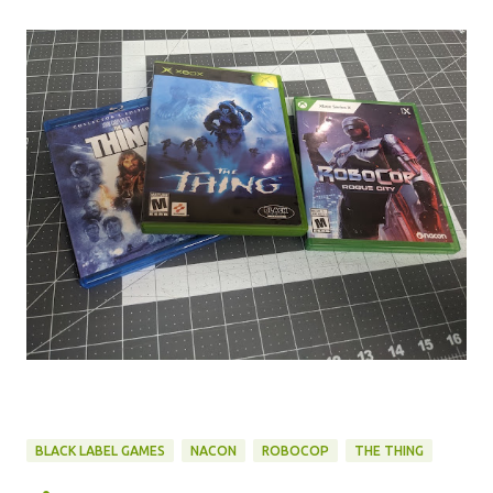
BLACK LABEL GAMES
NACON
ROBOCOP
THE THING