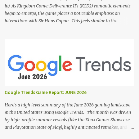
in). As Kingdom Come: Deliverance II's (KCD2) romantic elements
begin to emerge, the game places a noticeable emphasis on
interactions with Sir Hans Capon. This feels similar to the
persistent encouragement to engage with Theresa in KCD1. Just as
repeated trips to Theresa advanced that storyline, Capon becomes
a focal point of story beats and romantic development in KCD2.
The game actively encourages this "romance," with clear cues like
heart icons and suggestive dialogue. This dynamic isn't widely
discussed in early reviews, and organic player discussions have
been relatively sparse since launch. The Capon situation feels like
a forced choice. The game provides numerous opportunities for
romantic interactions, starting with the heart icon option after
Google Trends Game Report: JUNE 2026
leaving Trosky. This creates a sense of pressure, particularly for
players who romanced Theresa in KCD1 or for straight players,
Here's a high level summary of the June 2026 gaming landscape
who might feel compel...
in the United States using Google Trends. The month was driven
by high-profile summer reveals (like the Xbox Games Showcase
and PlayStation State of Play), highly anticipated remakes, and
massive pre-order surges, Google Trends data shows a fascinating