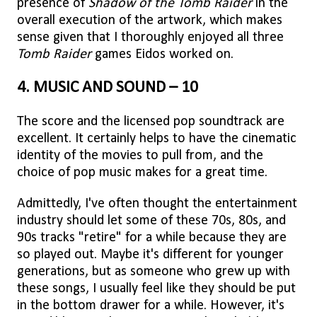
presence of
Shadow of the Tomb Raider
in the
overall execution of the artwork, which makes
sense given that I thoroughly enjoyed all three
Tomb Raider
games Eidos worked on.
4. MUSIC AND SOUND – 10
The score and the licensed pop soundtrack are
excellent. It certainly helps to have the cinematic
identity of the movies to pull from, and the
choice of pop music makes for a great time.
Admittedly, I've often thought the entertainment
industry should let some of these 70s, 80s, and
90s tracks "retire" for a while because they are
so played out. Maybe it's different for younger
generations, but as someone who grew up with
these songs, I usually feel like they should be put
in the bottom drawer for a while. However, it's