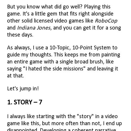
But you know what did go well? Playing this
game. It's a little gem that fits right alongside
other solid licensed video games like
RoboCop
and
Indiana Jones
, and you can get it for a song
these days.
As always, I use a 10-Topic, 10-Point System to
guide my thoughts. This keeps me from painting
an entire game with a single broad brush, like
saying "I hated the side missions" and leaving it
at that.
Let's jump in!
1. STORY – 7
I always like starting with the "story" in a video
game like this, but more often than not, I end up
disappointed. Developing a coherent narrative