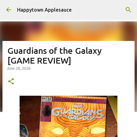
Skip to main content
Happytown Applesauce
Guardians of the Galaxy
[GAME REVIEW]
June 28, 2026