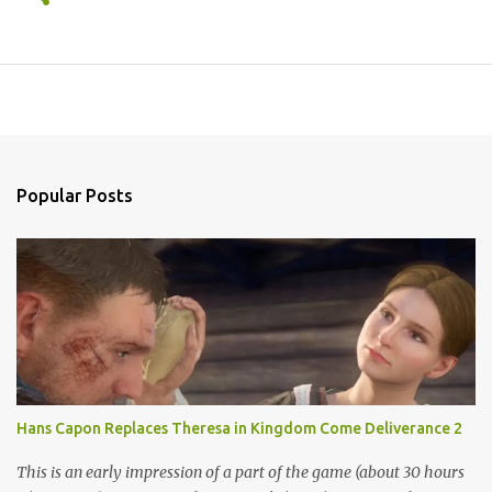
Popular Posts
Hans Capon Replaces Theresa in Kingdom Come Deliverance 2
This is an early impression of a part of the game (about 30 hours