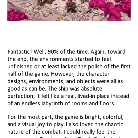
Fantastic! Well, 90% of the time. Again, toward
the end, the environments started to feel
unfinished or at least lacked the polish of the first
half of the game. However, the character
designs, environments, and objects were all as
good as can be. The ship was absolute
perfection; it felt like a real, lived-in place instead
of an endless labyrinth of rooms and floors.
For the most part, the game is bright, colorful,
and a visual joy to play. I also loved the chaotic
nature of the combat. I could really feel the