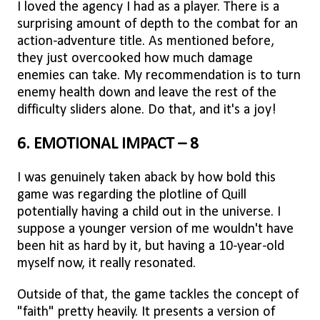
I loved the agency I had as a player. There is a
surprising amount of depth to the combat for an
action-adventure title. As mentioned before,
they just overcooked how much damage
enemies can take. My recommendation is to turn
enemy health down and leave the rest of the
difficulty sliders alone. Do that, and it's a joy!
6. EMOTIONAL IMPACT – 8
I was genuinely taken aback by how bold this
game was regarding the plotline of Quill
potentially having a child out in the universe. I
suppose a younger version of me wouldn't have
been hit as hard by it, but having a 10-year-old
myself now, it really resonated.
Outside of that, the game tackles the concept of
"faith" pretty heavily. It presents a version of