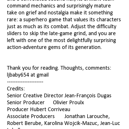
command mechanics and surprisingly mature
take on grief and nostalgia make it something
rare: a superhero game that values its characters
just as much as its combat. Adjust the difficulty
sliders to skip the late-game grind, and you are
left with one of the most delightfully surprising
action-adventure gems of its generation.
Thank you for reading. Thoughts, comments:
ljbaby654 at gmail
---------------------
Credits:
Senior Creative Director
Jean-François Dugas
Senior Producer
Olivier Proulx
Producer
Hubert Corriveau
Associate Producers
Jonathan Larouche,
Robert Berube, Karolina Wojcik-Mazuc, Jean-Luc