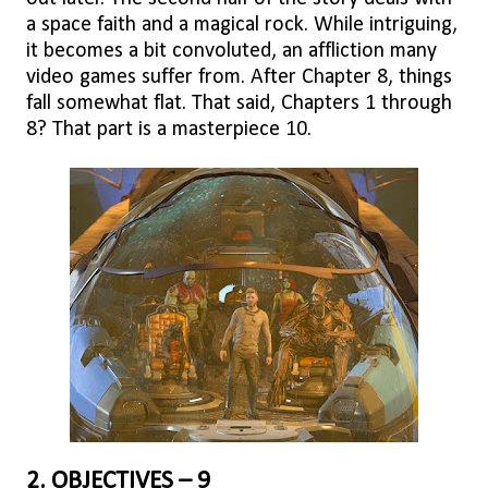
a space faith and a magical rock. While intriguing,
it becomes a bit convoluted, an affliction many
video games suffer from. After Chapter 8, things
fall somewhat flat. That said, Chapters 1 through
8? That part is a masterpiece 10.
2. OBJECTIVES – 9