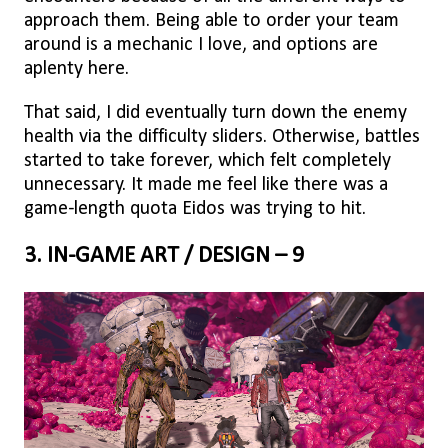
approach them. Being able to order your team
around is a mechanic I love, and options are
aplenty here.
That said, I did eventually turn down the enemy
health via the difficulty sliders. Otherwise, battles
started to take forever, which felt completely
unnecessary. It made me feel like there was a
game-length quota Eidos was trying to hit.
3. IN-GAME ART / DESIGN – 9