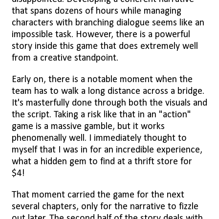
that spans dozens of hours while managing
characters with branching dialogue seems like an
impossible task. However, there is a powerful
story inside this game that does extremely well
from a creative standpoint.
Early on, there is a notable moment when the
team has to walk a long distance across a bridge.
It's masterfully done through both the visuals and
the script. Taking a risk like that in an "action"
game is a massive gamble, but it works
phenomenally well. I immediately thought to
myself that I was in for an incredible experience,
what a hidden gem to find at a thrift store for
$4!
That moment carried the game for the next
several chapters, only for the narrative to fizzle
out later. The second half of the story deals with