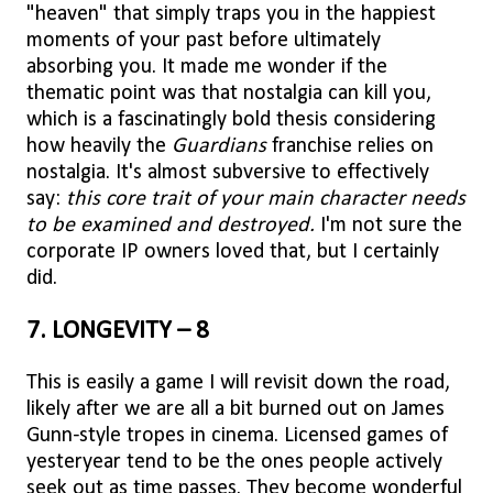
"heaven" that simply traps you in the happiest
moments of your past before ultimately
absorbing you. It made me wonder if the
thematic point was that nostalgia can kill you,
which is a fascinatingly bold thesis considering
how heavily the
Guardians
franchise relies on
nostalgia. It's almost subversive to effectively
say:
this core trait of your main character needs
to be examined and destroyed.
I'm not sure the
corporate IP owners loved that, but I certainly
did.
7. LONGEVITY – 8
This is easily a game I will revisit down the road,
likely after we are all a bit burned out on James
Gunn-style tropes in cinema. Licensed games of
yesteryear tend to be the ones people actively
seek out as time passes. They become wonderful