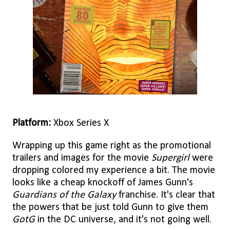
Platform:
Xbox Series X
Wrapping up this game right as the promotional
trailers and images for the movie
Supergirl
were
dropping colored my experience a bit. The movie
looks like a cheap knockoff of James Gunn's
Guardians of the Galaxy
franchise. It's clear that
the powers that be just told Gunn to give them
GotG
in the DC universe, and it's not going well.