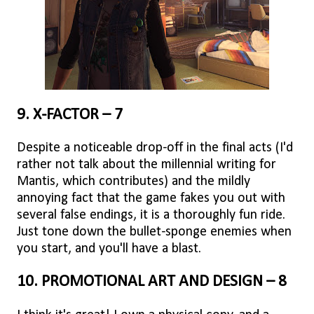
9. X-FACTOR – 7
Despite a noticeable drop-off in the final acts (I'd
rather not talk about the millennial writing for
Mantis, which contributes) and the mildly
annoying fact that the game fakes you out with
several false endings, it is a thoroughly fun ride.
Just tone down the bullet-sponge enemies when
you start, and you'll have a blast.
10. PROMOTIONAL ART AND DESIGN – 8