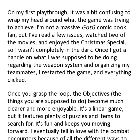
On my first playthrough, it was a bit confusing to
wrap my head around what the game was trying
to achieve. I'm not a massive
GotG
comic book
fan, but I’ve read a few issues, watched two of
the movies, and enjoyed the Christmas Special,
so I wasn't completely in the dark. Once I got a
handle on what I was supposed to be doing
regarding the weapon system and organizing my
teammates, I restarted the game, and everything
clicked.
Once you grasp the loop, the Objectives (the
things you are supposed to do) become much
clearer and more enjoyable. It's a linear game,
but it features plenty of puzzles and items to
search for. It's fun and keeps you moving
forward. I eventually fell in love with the combat
encounters because of all the different ways to