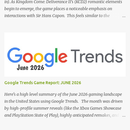
in). As Kingdom Come: Deliverance II's (KCD2) romantic elements
begin to emerge, the game places a noticeable emphasis on
interactions with Sir Hans Capon. This feels similar to the
persistent encouragement to engage with Theresa in KCD1. Just as
repeated trips to Theresa advanced that storyline, Capon becomes
a focal point of story beats and romantic development in KCD2.
The game actively encourages this "romance," with clear cues like
heart icons and suggestive dialogue. This dynamic isn't widely
discussed in early reviews, and organic player discussions have
been relatively sparse since launch. The Capon situation feels like
a forced choice. The game provides numerous opportunities for
romantic interactions, starting with the heart icon option after
Google Trends Game Report: JUNE 2026
leaving Trosky. This creates a sense of pressure, particularly for
players who romanced Theresa in KCD1 or for straight players,
Here's a high level summary of the June 2026 gaming landscape
who might feel compel...
in the United States using Google Trends. The month was driven
by high-profile summer reveals (like the Xbox Games Showcase
and PlayStation State of Play), highly anticipated remakes, and
massive pre-order surges, Google Trends data shows a fascinating
mix of upcoming blockbusters, brand-new releases, and nostalgic