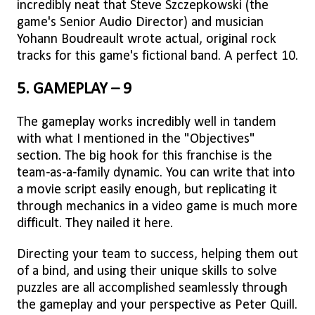
incredibly neat that Steve Szczepkowski (the
game's Senior Audio Director) and musician
Yohann Boudreault wrote actual, original rock
tracks for this game's fictional band. A perfect 10.
5. GAMEPLAY – 9
The gameplay works incredibly well in tandem
with what I mentioned in the "Objectives"
section. The big hook for this franchise is the
team-as-a-family dynamic. You can write that into
a movie script easily enough, but replicating it
through mechanics in a video game is much more
difficult. They nailed it here.
Directing your team to success, helping them out
of a bind, and using their unique skills to solve
puzzles are all accomplished seamlessly through
the gameplay and your perspective as Peter Quill.