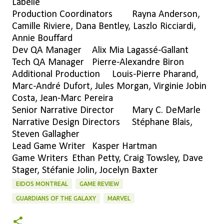
Labelle
Production Coordinators
Rayna Anderson,
Camille Riviere, Dana Bentley, Laszlo Ricciardi,
Annie Bouffard
Dev QA Manager
Alix Mia Lagassé-Gallant
Tech QA Manager
Pierre-Alexandre Biron
Additional Production
Louis-Pierre Pharand,
Marc-André Dufort, Jules Morgan, Virginie Jobin
Costa, Jean-Marc Pereira
Senior Narrative Director
Mary C. DeMarle
Narrative Design Directors
Stéphane Blais,
Steven Gallagher
Lead Game Writer
Kasper Hartman
Game Writers
Ethan Petty, Craig Towsley, Dave
Stager, Stéfanie Jolin, Jocelyn Baxter
EIDOS MONTREAL
GAME REVIEW
GUARDIANS OF THE GALAXY
MARVEL