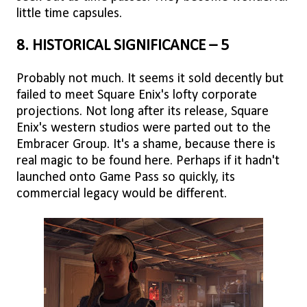
little time capsules.
8. HISTORICAL SIGNIFICANCE – 5
Probably not much. It seems it sold decently but
failed to meet Square Enix's lofty corporate
projections. Not long after its release, Square
Enix's western studios were parted out to the
Embracer Group. It's a shame, because there is
real magic to be found here. Perhaps if it hadn't
launched onto Game Pass so quickly, its
commercial legacy would be different.