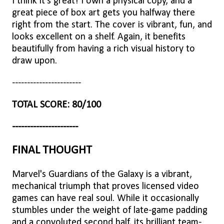
I think it's great! I own a physical copy, and a
great piece of box art gets you halfway there
right from the start. The cover is vibrant, fun, and
looks excellent on a shelf. Again, it benefits
beautifully from having a rich visual history to
draw upon.
-----------------------
TOTAL SCORE: 80/100
----------------------
FINAL THOUGHT
Marvel's Guardians of the Galaxy is a vibrant,
mechanical triumph that proves licensed video
games can have real soul. While it occasionally
stumbles under the weight of late-game padding
and a convoluted second half, its brilliant team-