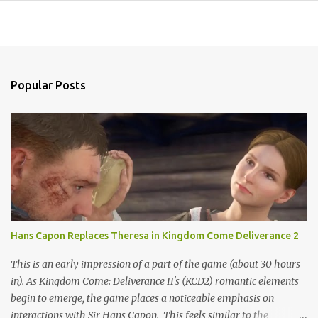
Popular Posts
Hans Capon Replaces Theresa in Kingdom Come Deliverance 2
This is an early impression of a part of the game (about 30 hours
in). As Kingdom Come: Deliverance II's (KCD2) romantic elements
begin to emerge, the game places a noticeable emphasis on
interactions with Sir Hans Capon. This feels similar to the