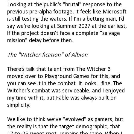
Looking at the public's "brutal" response to the
previous pre-alpha footage, it feels like Microsoft
is still testing the waters. If I’m a betting man, I’d
say we’re looking at Summer 2027 at the earliest,
if the project doesn't face a complete "salvage
mission" delay before then.
The "Witcher-fication" of Albion
There’s talk that talent from The Witcher 3
moved over to Playground Games for this, and
you can see it in the combat. It looks... fine. The
Witcher’s combat was serviceable, and I enjoyed
my time with it, but Fable was always built on
simplicity.
We like to think we’ve "evolved" as gamers, but
the reality is that the target demographic, that