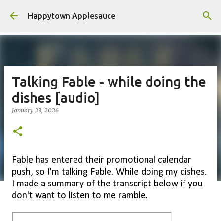
Skip to main content
Happytown Applesauce
Talking Fable - while doing the
dishes [audio]
January 23, 2026
Fable has entered their promotional calendar
push, so I'm talking Fable. While doing my dishes.
I made a summary of the transcript below if you
don't want to listen to me ramble.