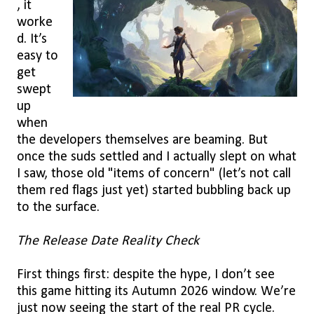
, it
worke
d. It’s
easy to
get
swept
up
when
the developers themselves are beaming. But
once the suds settled and I actually slept on what
I saw, those old "items of concern" (let’s not call
them red flags just yet) started bubbling back up
to the surface.
The Release Date Reality Check
First things first: despite the hype, I don’t see
this game hitting its Autumn 2026 window. We’re
just now seeing the start of the real PR cycle.