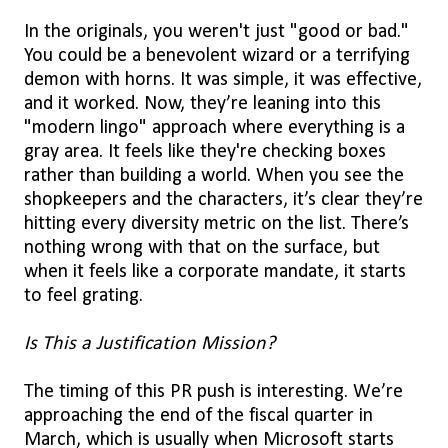
In the originals, you weren't just "good or bad."
You could be a benevolent wizard or a terrifying
demon with horns. It was simple, it was effective,
and it worked. Now, they’re leaning into this
"modern lingo" approach where everything is a
gray area. It feels like they're checking boxes
rather than building a world. When you see the
shopkeepers and the characters, it’s clear they’re
hitting every diversity metric on the list. There’s
nothing wrong with that on the surface, but
when it feels like a corporate mandate, it starts
to feel grating.
Is This a Justification Mission?
The timing of this PR push is interesting. We’re
approaching the end of the fiscal quarter in
March, which is usually when Microsoft starts