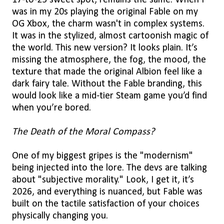
17-to-25 sweet spot, remains the same. When I
was in my 20s playing the original Fable on my
OG Xbox, the charm wasn't in complex systems.
It was in the stylized, almost cartoonish magic of
the world. This new version? It looks plain. It’s
missing the atmosphere, the fog, the mood, the
texture that made the original Albion feel like a
dark fairy tale. Without the Fable branding, this
would look like a mid-tier Steam game you’d find
when you’re bored.
The Death of the Moral Compass?
One of my biggest gripes is the "modernism"
being injected into the lore. The devs are talking
about "subjective morality." Look, I get it, it’s
2026, and everything is nuanced, but Fable was
built on the tactile satisfaction of your choices
physically changing you.