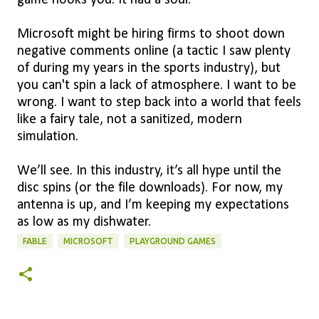
game hooks you. It had a soul.
Microsoft might be hiring firms to shoot down
negative comments online (a tactic I saw plenty
of during my years in the sports industry), but
you can't spin a lack of atmosphere. I want to be
wrong. I want to step back into a world that feels
like a fairy tale, not a sanitized, modern
simulation.
We’ll see. In this industry, it’s all hype until the
disc spins (or the file downloads). For now, my
antenna is up, and I’m keeping my expectations
as low as my dishwater.
FABLE
MICROSOFT
PLAYGROUND GAMES