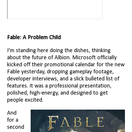
Fable: A Problem Child
I’m standing here doing the dishes, thinking
about the future of Albion. Microsoft officially
kicked off their promotional calendar for the new
Fable yesterday, dropping gameplay footage,
developer interviews, and a slick bulleted list of
features. It was a professional presentation,
polished, high-energy, and designed to get
people excited.
And
for a
second