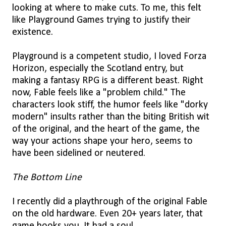
looking at where to make cuts. To me, this felt
like Playground Games trying to justify their
existence.
Playground is a competent studio, I loved Forza
Horizon, especially the Scotland entry, but
making a fantasy RPG is a different beast. Right
now, Fable feels like a "problem child." The
characters look stiff, the humor feels like "dorky
modern" insults rather than the biting British wit
of the original, and the heart of the game, the
way your actions shape your hero, seems to
have been sidelined or neutered.
The Bottom Line
I recently did a playthrough of the original Fable
on the old hardware. Even 20+ years later, that