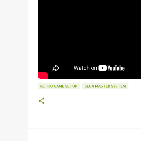
RETRO GAME SETUP
SEGA MASTER SYSTEM