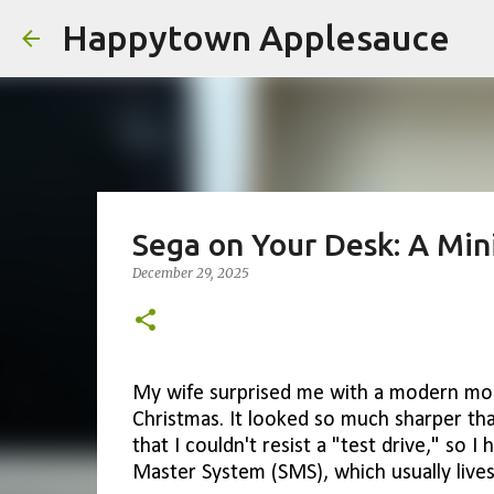
Happytown Applesauce
Sega on Your Desk: A Min
December 29, 2025
My wife surprised me with a modern mon
Christmas. It looked so much sharper th
that I couldn't resist a "test drive," so 
Master System (SMS), which usually lives