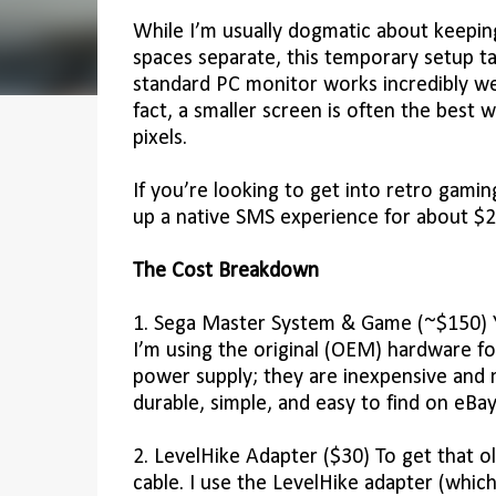
While I’m usually dogmatic about keepi
spaces separate, this temporary setup t
standard PC monitor works incredibly wel
fact, a smaller screen is often the best 
pixels.
If you’re looking to get into retro gami
up a native SMS experience for about $2
The Cost Breakdown
1. Sega Master System & Game (~$150) Yo
I’m using the original (OEM) hardware fo
power supply; they are inexpensive and m
durable, simple, and easy to find on eBay
2. LevelHike Adapter ($30) To get that 
cable. I use the LevelHike adapter (whi