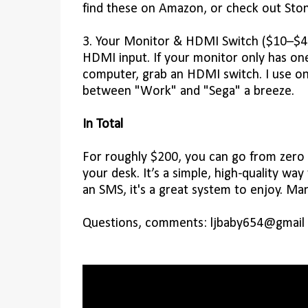
find these on Amazon, or check out Ston
3. Your Monitor & HDMI Switch ($10–$40)
HDMI input. If your monitor only has on
computer, grab an HDMI switch. I use o
between "Work" and "Sega" a breeze.
In Total
For roughly $200, you can go from zero to
your desk. It’s a simple, high-quality way
an SMS, it's a great system to enjoy. Man
Questions, comments: ljbaby654@gmail