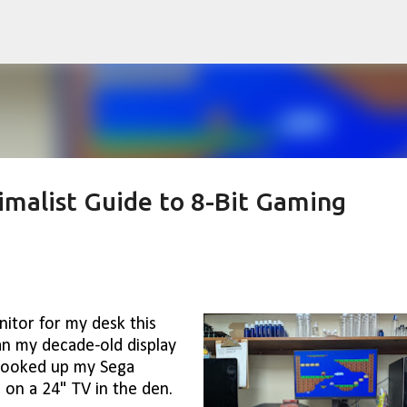
Skip to main content
imalist Guide to 8-Bit Gaming
itor for my desk this
an my decade-old display
I hooked up my Sega
 on a 24" TV in the den.