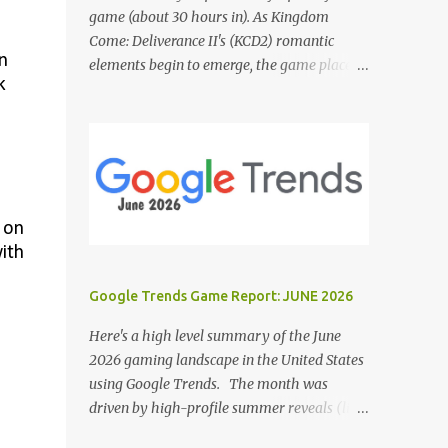
game (about 30 hours in). As Kingdom
Come: Deliverance II's (KCD2) romantic
n
elements begin to emerge, the game places a
k
noticeable emphasis on interactions with Sir
Hans Capon. This feels similar to the
persistent encouragement to engage with
Theresa in KCD1. Just as repeated trips to
Theresa advanced that storyline, Capon
becomes a focal point of story beats and
 on
romantic development in KCD2. The game
with
actively encourages this "romance," with
clear cues like heart icons and suggestive
Google Trends Game Report: JUNE 2026
dialogue. This dynamic isn't widely
discussed in early reviews, and organic
Here's a high level summary of the June
player discussions have been relatively
2026 gaming landscape in the United States
sparse since launch. The Capon situation
using Google Trends. The month was
feels like a forced choice. The game provides
driven by high-profile summer reveals (like
numerous opportunities for romantic
the Xbox Games Showcase and PlayStation