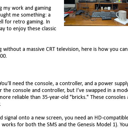
ng my work and gaming
aught me something: a
l for retro gaming. In
way to enjoy these classic
ng without a massive CRT television, here is how you can
00.
u’ll need the console, a controller, and a power supply
r the console and controller, but I’ve swapped in a mod
ore reliable than 35-year-old "bricks." These consoles 
.
old signal onto a new screen, you need an HD-compatibl
ch works for both the SMS and the Genesis Model 1). You