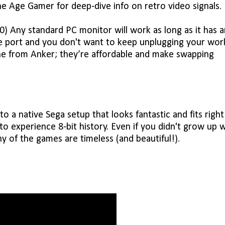
e Age Gamer for deep-dive info on retro video signals.
 Any standard PC monitor will work as long as it has a
e port and you don't want to keep unplugging your wor
ne from Anker; they’re affordable and make swapping
 a native Sega setup that looks fantastic and fits right
 to experience 8-bit history. Even if you didn't grow up 
y of the games are timeless (and beautiful!).