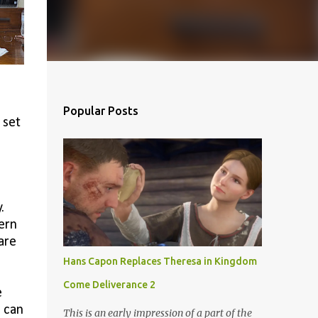
Popular Posts
 set
.
ern
are
Hans Capon Replaces Theresa in Kingdom
Come Deliverance 2
e
 can
This is an early impression of a part of the