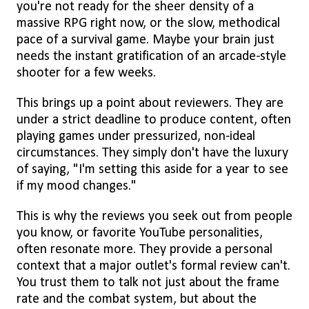
you're not ready for the sheer density of a
massive RPG right now, or the slow, methodical
pace of a survival game. Maybe your brain just
needs the instant gratification of an arcade-style
shooter for a few weeks.
This brings up a point about reviewers. They are
under a strict deadline to produce content, often
playing games under pressurized, non-ideal
circumstances. They simply don't have the luxury
of saying, "I'm setting this aside for a year to see
if my mood changes."
This is why the reviews you seek out from people
you know, or favorite YouTube personalities,
often resonate more. They provide a personal
context that a major outlet's formal review can't.
You trust them to talk not just about the frame
rate and the combat system, but about the