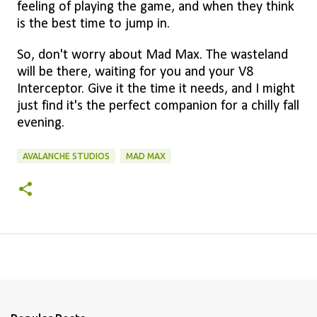
feeling of playing the game, and when they think
is the best time to jump in.
So, don't worry about Mad Max. The wasteland
will be there, waiting for you and your V8
Interceptor. Give it the time it needs, and I might
just find it's the perfect companion for a chilly fall
evening.
AVALANCHE STUDIOS
MAD MAX