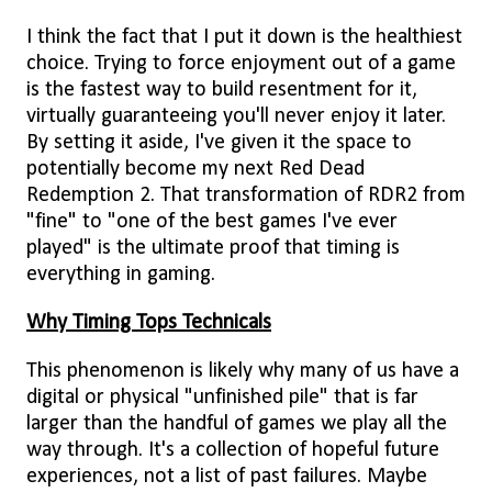
I think the fact that I put it down is the healthiest
choice. Trying to force enjoyment out of a game
is the fastest way to build resentment for it,
virtually guaranteeing you'll never enjoy it later.
By setting it aside, I've given it the space to
potentially become my next Red Dead
Redemption 2. That transformation of RDR2 from
"fine" to "one of the best games I've ever
played" is the ultimate proof that timing is
everything in gaming.
Why Timing Tops Technicals
This phenomenon is likely why many of us have a
digital or physical "unfinished pile" that is far
larger than the handful of games we play all the
way through. It's a collection of hopeful future
experiences, not a list of past failures. Maybe