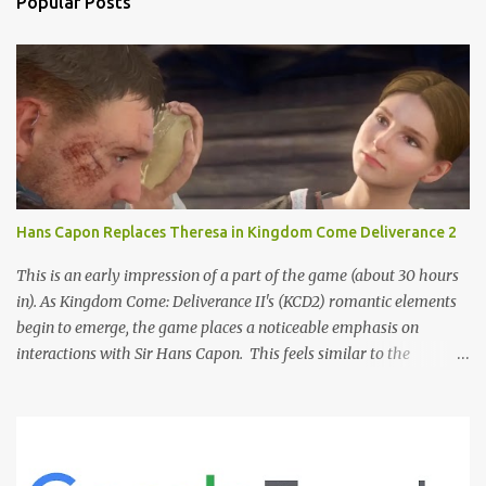
Popular Posts
Hans Capon Replaces Theresa in Kingdom Come Deliverance 2
This is an early impression of a part of the game (about 30 hours
in). As Kingdom Come: Deliverance II's (KCD2) romantic elements
begin to emerge, the game places a noticeable emphasis on
interactions with Sir Hans Capon. This feels similar to the
persistent encouragement to engage with Theresa in KCD1. Just as
repeated trips to Theresa advanced that storyline, Capon becomes
a focal point of story beats and romantic development in KCD2.
The game actively encourages this "romance," with clear cues like
heart icons and suggestive dialogue. This dynamic isn't widely