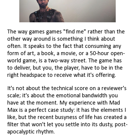
The way games games "find me" rather than the
other way around is something I think about
often. It speaks to the fact that consuming any
form of art, a book, a movie, or a 50-hour open-
world game, is a two-way street. The game has
to deliver, but you, the player, have to be in the
right headspace to receive what it's offering.
It's not about the technical score on a reviewer's
scale; it's about the emotional bandwidth you
have at the moment. My experience with Mad
Max is a perfect case study: it has the elements I
like, but the recent busyness of life has created a
filter that won't let you settle into its dusty, post-
apocalyptic rhythm.