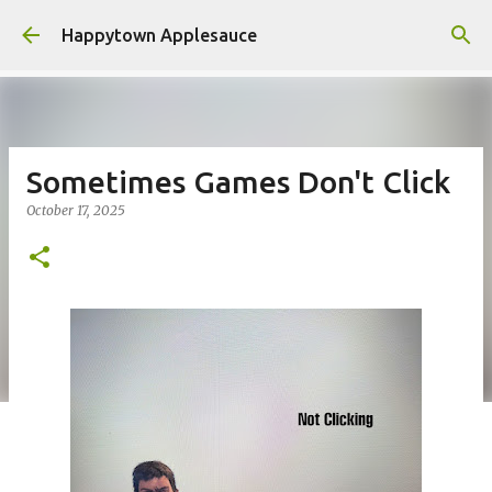
Skip to main content
Happytown Applesauce
Sometimes Games Don't Click
October 17, 2025