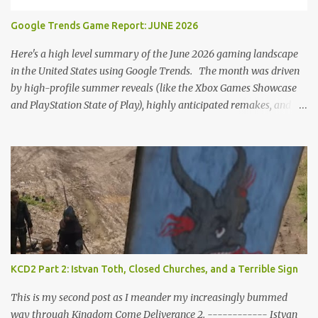
romantic interactions, starting with the heart icon option after
Google Trends Game Report: JUNE 2026
leaving Trosky. This creates a sense of pressure, particularly for
players who romanced Theresa in KCD1 or for straight players,
Here's a high level summary of the June 2026 gaming landscape
who might feel compel...
in the United States using Google Trends. The month was driven
by high-profile summer reveals (like the Xbox Games Showcase
and PlayStation State of Play), highly anticipated remakes, and
massive pre-order surges, Google Trends data shows a fascinating
mix of upcoming blockbusters, brand-new releases, and nostalgic
anniversaries. Here is the top 25 list of games that dominated
search interest across the U.S. in June 2026, including their current
trend drivers. 1. Grand Theft Auto VI Summary: Rockstar's
upcoming open-world epic set in Vice City. Trend Insight: Blew
past every other game on Google Trends this month as pre-orders
officially went live. Search interest spiked massively for the $99.99
"Ultimate Edition," which instantly topped the PS Store charts
KCD2 Part 2: Istvan Toth, Closed Churches, and a Terrible Sign
nationwide ahead of its November launch. 2. Star Fox (Remake /
Rebirth) Summary: A ground-up reimagining of Nintendo’s classic
This is my second post as I meander my increasingly bummed
sci-fi rail shooter...
way through Kingdom Come Deliverance 2. ------------ Istvan