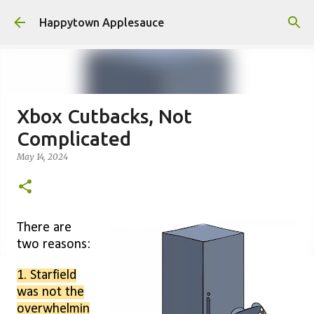
Skip to main content
Happytown Applesauce
Xbox Cutbacks, Not
Complicated
May 14, 2024
There are
two reasons:
1. Starfield
was not the
overwhelmin