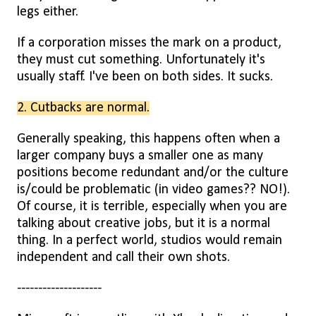
legs either.
If a corporation misses the mark on a product,
they must cut something. Unfortunately it's
usually staff. I've been on both sides. It sucks.
2. Cutbacks are normal.
Generally speaking, this happens often when a
larger company buys a smaller one as many
positions become redundant and/or the culture
is/could be problematic (in video games?? NO!).
Of course, it is terrible, especially when you are
talking about creative jobs, but it is a normal
thing. In a perfect world, studios would remain
independent and call their own shots.
--------------------