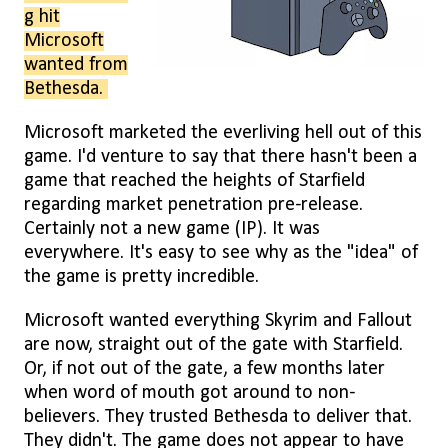
g hit
Microsoft
wanted from
Bethesda.
Microsoft marketed the everliving hell out of this
game. I'd venture to say that there hasn't been a
game that reached the heights of Starfield
regarding market penetration pre-release.
Certainly not a new game (IP). It was
everywhere. It's easy to see why as the "idea" of
the game is pretty incredible.
Microsoft wanted everything Skyrim and Fallout
are now, straight out of the gate with Starfield.
Or, if not out of the gate, a few months later
when word of mouth got around to non-
believers. They trusted Bethesda to deliver that.
They didn't. The game does not appear to have