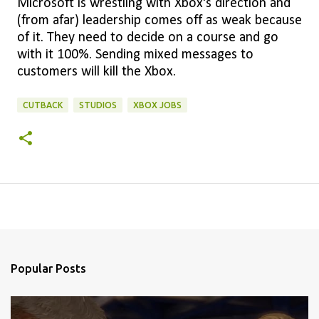
Microsoft is wrestling with Xbox's direction and
(from afar) leadership comes off as weak because
of it. They need to decide on a course and go
with it 100%. Sending mixed messages to
customers will kill the Xbox.
CUTBACK
STUDIOS
XBOX JOBS
Popular Posts