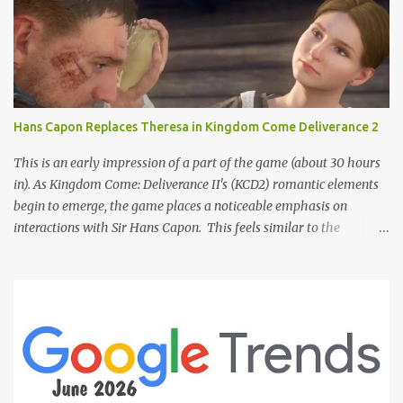
Hans Capon Replaces Theresa in Kingdom Come Deliverance 2
This is an early impression of a part of the game (about 30 hours
in). As Kingdom Come: Deliverance II's (KCD2) romantic elements
begin to emerge, the game places a noticeable emphasis on
interactions with Sir Hans Capon. This feels similar to the
persistent encouragement to engage with Theresa in KCD1. Just as
repeated trips to Theresa advanced that storyline, Capon becomes
a focal point of story beats and romantic development in KCD2.
The game actively encourages this "romance," with clear cues like
heart icons and suggestive dialogue. This dynamic isn't widely
discussed in early reviews, and organic player discussions have
been relatively sparse since launch. The Capon situation feels like
a forced choice. The game provides numerous opportunities for