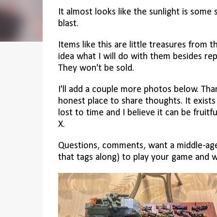
It almost looks like the sunlight is some
blast.
Items like this are little treasures from t
idea what I will do with them besides rep
They won't be sold.
I'll add a couple more photos below. Thank
honest place to share thoughts. It exist
lost to time and I believe it can be fruitf
X.
Questions, comments, want a middle-age
that tags along) to play your game and 