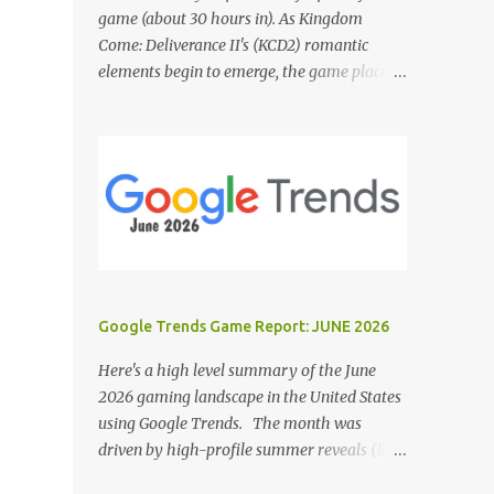
game (about 30 hours in). As Kingdom
Come: Deliverance II's (KCD2) romantic
elements begin to emerge, the game places a
noticeable emphasis on interactions with Sir
Hans Capon. This feels similar to the
persistent encouragement to engage with
Theresa in KCD1. Just as repeated trips to
Theresa advanced that storyline, Capon
becomes a focal point of story beats and
romantic development in KCD2. The game
actively encourages this "romance," with
clear cues like heart icons and suggestive
Google Trends Game Report: JUNE 2026
dialogue. This dynamic isn't widely
discussed in early reviews, and organic
Here's a high level summary of the June
player discussions have been relatively
2026 gaming landscape in the United States
sparse since launch. The Capon situation
using Google Trends. The month was
feels like a forced choice. The game provides
driven by high-profile summer reveals (like
numerous opportunities for romantic
the Xbox Games Showcase and PlayStation