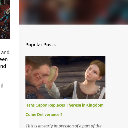
Popular Posts
, and
been
and
ld
Hans Capon Replaces Theresa in Kingdom
Come Deliverance 2
This is an early impression of a part of the