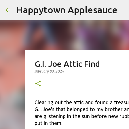
Happytown Applesauce
G.I. Joe Attic Find
February 03, 2024
Clearing out the attic and found a treasu
G.I. Joe's that belonged to my brother 
are glistening in the sun before new ru
put in them.