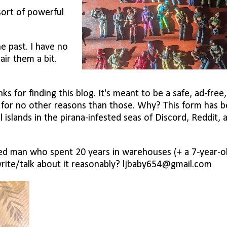
 sort of powerful
he past. I have no
air them a bit.
s for finding this blog. It's meant to be a safe, ad-free
s for no other reasons than those. Why? This form has 
ul islands in the pirana-infested seas of Discord, Reddit, 
d man who spent 20 years in warehouses (+ a 7-year-o
write/talk about it reasonably? ljbaby654@gmail.com