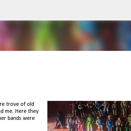
Skip to main content
re trove of old
and me. Here they
bber bands were