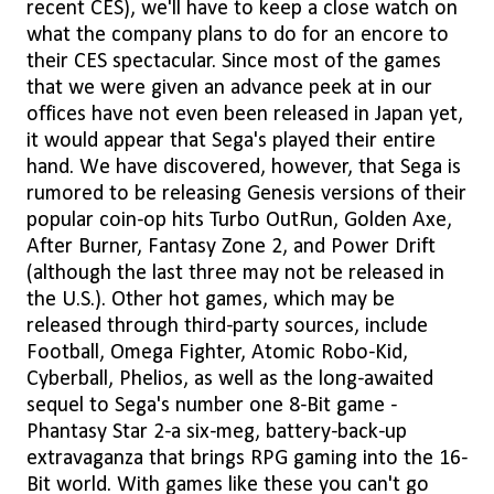
recent CES), we'll have to keep a close watch on
what the company plans to do for an encore to
their CES spectacular. Since most of the games
that we were given an advance peek at in our
offices have not even been released in Japan yet,
it would appear that Sega's played their entire
hand. We have discovered, however, that Sega is
rumored to be releasing Genesis versions of their
popular coin-op hits Turbo OutRun, Golden Axe,
After Burner, Fantasy Zone 2, and Power Drift
(although the last three may not be released in
the U.S.). Other hot games, which may be
released through third-party sources, include
Football, Omega Fighter, Atomic Robo-Kid,
Cyberball, Phelios, as well as the long-awaited
sequel to Sega's number one 8-Bit game -
Phantasy Star 2-a six-meg, battery-back-up
extravaganza that brings RPG gaming into the 16-
Bit world. With games like these you can't go