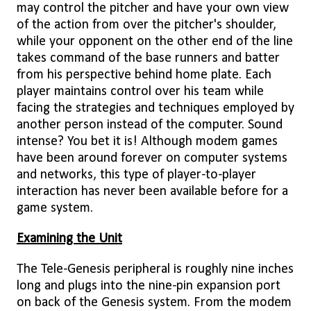
may control the pitcher and have your own view
of the action from over the pitcher's shoulder,
while your opponent on the other end of the line
takes command of the base runners and batter
from his perspective behind home plate. Each
player maintains control over his team while
facing the strategies and techniques employed by
another person instead of the computer. Sound
intense? You bet it is! Although modem games
have been around forever on computer systems
and networks, this type of player-to-player
interaction has never been available before for a
game system.
Examining the Unit
The Tele-Genesis peripheral is roughly nine inches
long and plugs into the nine-pin expansion port
on back of the Genesis system. From the modem