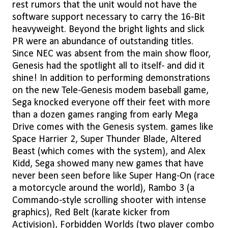
rest rumors that the unit would not have the
software support necessary to carry the 16-Bit
heavyweight. Beyond the bright lights and slick
PR were an abundance of outstanding titles.
Since NEC was absent from the main show floor,
Genesis had the spotlight all to itself- and did it
shine! In addition to performing demonstrations
on the new Tele-Genesis modem baseball game,
Sega knocked everyone off their feet with more
than a dozen games ranging from early Mega
Drive comes with the Genesis system. games like
Space Harrier 2, Super Thunder Blade, Altered
Beast (which comes with the system), and Alex
Kidd, Sega showed many new games that have
never been seen before like Super Hang-On (race
a motorcycle around the world), Rambo 3 (a
Commando-style scrolling shooter with intense
graphics), Red Belt (karate kicker from
Activision), Forbidden Worlds (two player combo