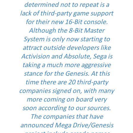
determined not to repeat is a
lack of third-party game support
for their new 16-Bit console.
Although the 8-Bit Master
System is only now starting to
attract outside developers like
Activision and Absolute, Sega is
taking a much more aggressive
stance for the Genesis. At this
time there are 20 third-party
companies signed on, with many
more coming on board very
soon according to our sources.
The companies that have
announced Mega Drive/Genesis