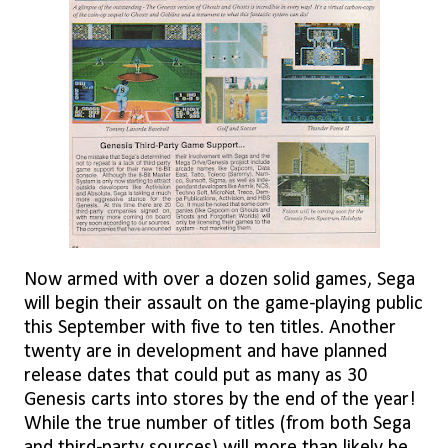
Now armed with over a dozen solid games, Sega
will begin their assault on the game-playing public
this September with five to ten titles. Another
twenty are in development and have planned
release dates that could put as many as 30
Genesis carts into stores by the end of the year!
While the true number of titles (from both Sega