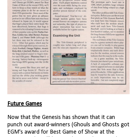
Future Games
Now that the Genesis has shown that it can
punch out award-winners (Ghouls and Ghosts got
EGM's award for Best Game of Show at the