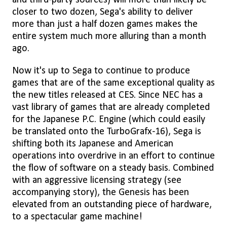
and third-party sources) will more than likely be
closer to two dozen, Sega's ability to deliver
more than just a half dozen games makes the
entire system much more alluring than a month
ago.
Now it's up to Sega to continue to produce
games that are of the same exceptional quality as
the new titles released at CES. Since NEC has a
vast library of games that are already completed
for the Japanese P.C. Engine (which could easily
be translated onto the TurboGrafx-16), Sega is
shifting both its Japanese and American
operations into overdrive in an effort to continue
the flow of software on a steady basis. Combined
with an aggressive licensing strategy (see
accompanying story), the Genesis has been
elevated from an outstanding piece of hardware,
to a spectacular game machine!