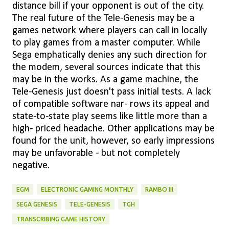
distance bill if your opponent is out of the city.
The real future of the Tele-Genesis may be a
games network where players can call in locally
to play games from a master computer. While
Sega emphatically denies any such direction for
the modem, several sources indicate that this
may be in the works. As a game machine, the
Tele-Genesis just doesn't pass initial tests. A lack
of compatible software nar- rows its appeal and
state-to-state play seems like little more than a
high- priced headache. Other applications may be
found for the unit, however, so early impressions
may be unfavorable - but not completely
negative.
EGM
ELECTRONIC GAMING MONTHLY
RAMBO III
SEGA GENESIS
TELE-GENESIS
TGH
TRANSCRIBING GAME HISTORY