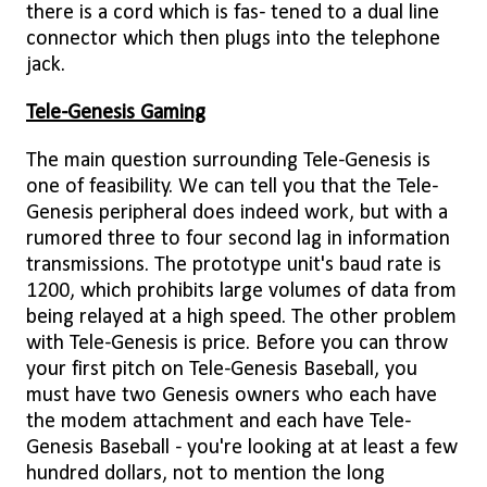
there is a cord which is fas- tened to a dual line
connector which then plugs into the telephone
jack.
Tele-Genesis Gaming
The main question surrounding Tele-Genesis is
one of feasibility. We can tell you that the Tele-
Genesis peripheral does indeed work, but with a
rumored three to four second lag in information
transmissions. The prototype unit's baud rate is
1200, which prohibits large volumes of data from
being relayed at a high speed. The other problem
with Tele-Genesis is price. Before you can throw
your first pitch on Tele-Genesis Baseball, you
must have two Genesis owners who each have
the modem attachment and each have Tele-
Genesis Baseball - you're looking at at least a few
hundred dollars, not to mention the long