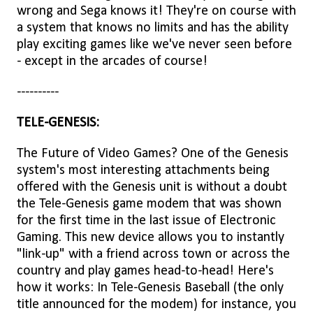
wrong and Sega knows it! They're on course with
a system that knows no limits and has the ability
play exciting games like we've never seen before
- except in the arcades of course!
----------
TELE-GENESIS:
The Future of Video Games? One of the Genesis
system's most interesting attachments being
offered with the Genesis unit is without a doubt
the Tele-Genesis game modem that was shown
for the first time in the last issue of Electronic
Gaming. This new device allows you to instantly
"link-up" with a friend across town or across the
country and play games head-to-head! Here's
how it works: In Tele-Genesis Baseball (the only
title announced for the modem) for instance, you