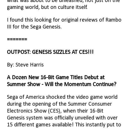
what was about to be unleashed, not just on the
gaming world, but on culture itself.
I found this looking for original reviews of Rambo
III for the Sega Genesis.
=======
OUTPOST: GENESIS SIZZLES AT CES!!!
By: Steve Harris
A Dozen New 16-Bit Game Titles Debut at
Summer Show - Will the Momentum Continue?
Sega of America shocked the video game world
during the opening of the Summer Consumer
Electronics Show (CES), when their 16-Bit
Genesis system was officially unveiled with over
15 different games available! This instantly put to