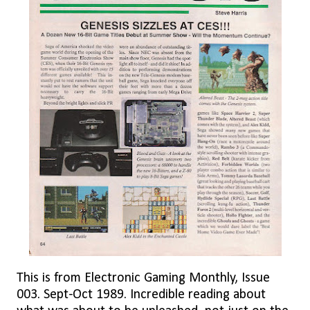
This is from Electronic Gaming Monthly, Issue
003. Sept-Oct 1989. Incredible reading about