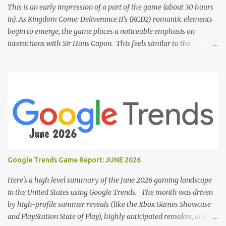
This is an early impression of a part of the game (about 30 hours
in). As Kingdom Come: Deliverance II's (KCD2) romantic elements
begin to emerge, the game places a noticeable emphasis on
interactions with Sir Hans Capon. This feels similar to the
persistent encouragement to engage with Theresa in KCD1. Just as
repeated trips to Theresa advanced that storyline, Capon becomes
a focal point of story beats and romantic development in KCD2.
The game actively encourages this "romance," with clear cues like
heart icons and suggestive dialogue. This dynamic isn't widely
discussed in early reviews, and organic player discussions have
been relatively sparse since launch. The Capon situation feels like
a forced choice. The game provides numerous opportunities for
romantic interactions, starting with the heart icon option after
Google Trends Game Report: JUNE 2026
leaving Trosky. This creates a sense of pressure, particularly for
players who romanced Theresa in KCD1 or for straight players,
Here's a high level summary of the June 2026 gaming landscape
who might feel compel...
in the United States using Google Trends. The month was driven
by high-profile summer reveals (like the Xbox Games Showcase
and PlayStation State of Play), highly anticipated remakes, and