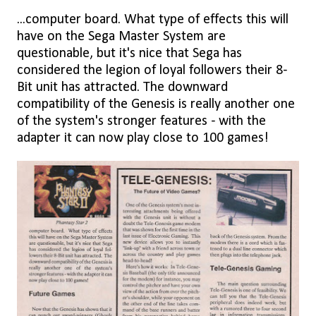
...computer board. What type of effects this will
have on the Sega Master System are
questionable, but it's nice that Sega has
considered the legion of loyal followers their 8-
Bit unit has attracted. The downward
compatibility of the Genesis is really another one
of the system's stronger features - with the
adapter it can now play close to 100 games!