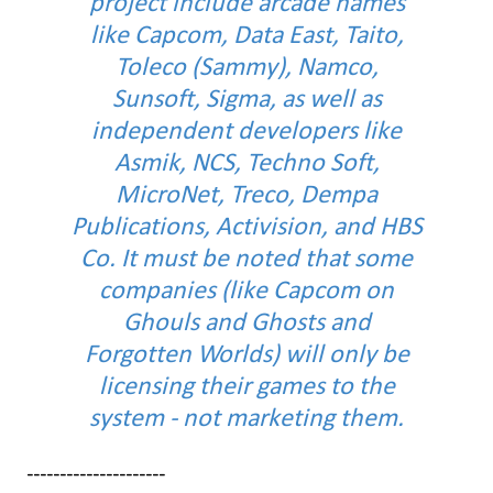
project include arcade names
like Capcom, Data East, Taito,
Toleco (Sammy), Namco,
Sunsoft, Sigma, as well as
independent developers like
Asmik, NCS, Techno Soft,
MicroNet, Treco, Dempa
Publications, Activision, and HBS
Co. It must be noted that some
companies (like Capcom on
Ghouls and Ghosts and
Forgotten Worlds) will only be
licensing their games to the
system - not marketing them.
---------------------