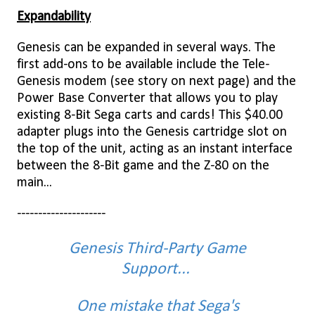
Expandability
Genesis can be expanded in several ways. The
first add-ons to be available include the Tele-
Genesis modem (see story on next page) and the
Power Base Converter that allows you to play
existing 8-Bit Sega carts and cards! This $40.00
adapter plugs into the Genesis cartridge slot on
the top of the unit, acting as an instant interface
between the 8-Bit game and the Z-80 on the
main...
---------------------
Genesis Third-Party Game
Support...
One mistake that Sega's