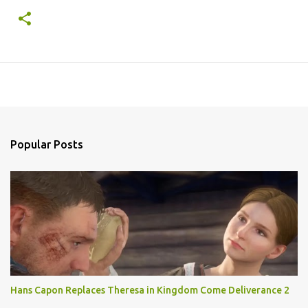
Popular Posts
Hans Capon Replaces Theresa in Kingdom Come Deliverance 2