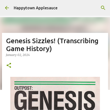
Skip to main content
Happytown Applesauce
Genesis Sizzles! (Transcribing
Game History)
January 02, 2024