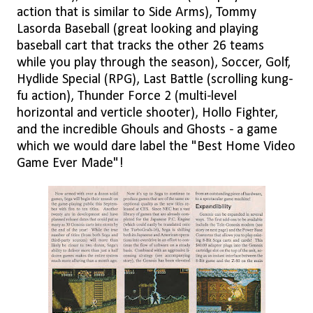
action that is similar to Side Arms), Tommy
Lasorda Baseball (great looking and playing
baseball cart that tracks the other 26 teams
while you play through the season), Soccer, Golf,
Hydlide Special (RPG), Last Battle (scrolling kung-
fu action), Thunder Force 2 (multi-level
horizontal and verticle shooter), Hollo Fighter,
and the incredible Ghouls and Ghosts - a game
which we would dare label the "Best Home Video
Game Ever Made"!