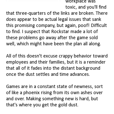
workplace was
toxic, and you'll find
that three-quarters of the links are broken. There
does appear to be actual legal issues that sank
this promising company, but again, poof! Difficult
to find. I suspect that Rockstar made a lot of
these problems go away after the game sold
well, which might have been the plan all along.
All of this doesn't excuse crappy behavior toward
employees and their families, but it is a reminder
that all of it fades into the distant background
once the dust settles and time advances.
Games are in a constant state of newness, sort
of like a phoenix rising from its own ashes over
and over. Making something new is hard, but
that's where you get the gold dust.