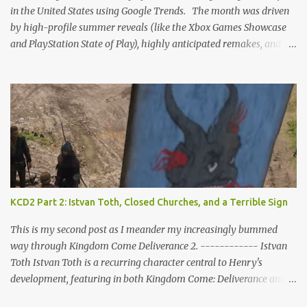
who might feel compel...
in the United States using Google Trends. The month was driven
by high-profile summer reveals (like the Xbox Games Showcase
and PlayStation State of Play), highly anticipated remakes, and
massive pre-order surges, Google Trends data shows a fascinating
mix of upcoming blockbusters, brand-new releases, and nostalgic
anniversaries. Here is the top 25 list of games that dominated
search interest across the U.S. in June 2026, including their current
trend drivers. 1. Grand Theft Auto VI Summary: Rockstar's
upcoming open-world epic set in Vice City. Trend Insight: Blew
past every other game on Google Trends this month as pre-orders
officially went live. Search interest spiked massively for the $99.99
"Ultimate Edition," which instantly topped the PS Store charts
KCD2 Part 2: Istvan Toth, Closed Churches, and a Terrible Sign
nationwide ahead of its November launch. 2. Star Fox (Remake /
Rebirth) Summary: A ground-up reimagining of Nintendo’s classic
This is my second post as I meander my increasingly bummed
sci-fi rail shooter...
way through Kingdom Come Deliverance 2. ------------ Istvan
Toth Istvan Toth is a recurring character central to Henry's
development, featuring in both Kingdom Come: Deliverance and
its sequel. In KCD2, the player learns that Toth has a deep bond