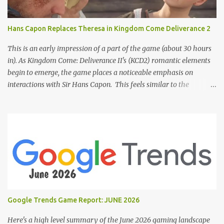
Hans Capon Replaces Theresa in Kingdom Come Deliverance 2
This is an early impression of a part of the game (about 30 hours
in). As Kingdom Come: Deliverance II's (KCD2) romantic elements
begin to emerge, the game places a noticeable emphasis on
interactions with Sir Hans Capon. This feels similar to the
persistent encouragement to engage with Theresa in KCD1. Just as
repeated trips to Theresa advanced that storyline, Capon becomes
a focal point of story beats and romantic development in KCD2.
The game actively encourages this "romance," with clear cues like
heart icons and suggestive dialogue. This dynamic isn't widely
discussed in early reviews, and organic player discussions have
been relatively sparse since launch. The Capon situation feels like
a forced choice. The game provides numerous opportunities for
romantic interactions, starting with the heart icon option after
Google Trends Game Report: JUNE 2026
leaving Trosky. This creates a sense of pressure, particularly for
players who romanced Theresa in KCD1 or for straight players,
Here's a high level summary of the June 2026 gaming landscape