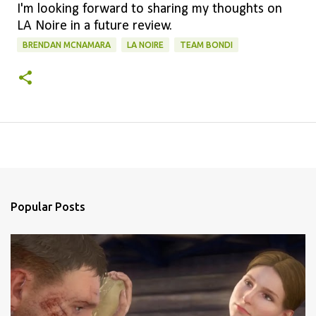
I'm looking forward to sharing my thoughts on
LA Noire in a future review.
BRENDAN MCNAMARA
LA NOIRE
TEAM BONDI
Popular Posts