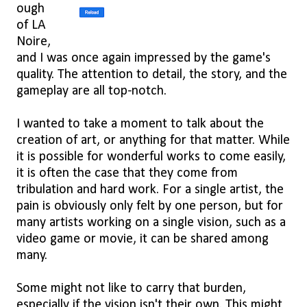
ough
of LA
Noire,
and I was once again impressed by the game's
quality. The attention to detail, the story, and the
gameplay are all top-notch.
I wanted to take a moment to talk about the
creation of art, or anything for that matter. While
it is possible for wonderful works to come easily,
it is often the case that they come from
tribulation and hard work. For a single artist, the
pain is obviously only felt by one person, but for
many artists working on a single vision, such as a
video game or movie, it can be shared among
many.
Some might not like to carry that burden,
especially if the vision isn't their own. This might