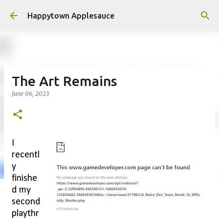
Skip to main content
Happytown Applesauce
The Art Remains
June 06, 2023
I
recentl
y
finishe
d my
second
playthr