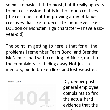
seem like basic stuff to most, but it really appears
to be a discussion that is lost on non-creatives
(the real ones, not the growing army of faux-
creatives that like to decorate themselves like a
LOL doll or Monster High character—I have a six-
year-old).
The point I'm getting to here is that for all the
problems I remember Team Bondi and Brendan
McNamara had with creating LA Noire, most of
the complaints are fading away. Not just in
memory, but in broken links and lost websites.
Dig deeper past
general employee
complaints to find
the actual hard
evidence that the