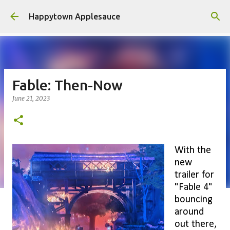
Skip to main content
Happytown Applesauce
Fable: Then-Now
June 21, 2023
With the
new
trailer for
"Fable 4"
bouncing
around
out there,