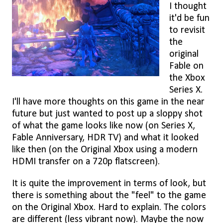
I thought
it'd be fun
to revisit
the
original
Fable on
the Xbox
Series X.
I'll have more thoughts on this game in the near
future but just wanted to post up a sloppy shot
of what the game looks like now (on Series X,
Fable Anniversary, HDR TV) and what it looked
like then (on the Original Xbox using a modern
HDMI transfer on a 720p flatscreen).
It is quite the improvement in terms of look, but
there is something about the "feel" to the game
on the Original Xbox. Hard to explain. The colors
are different (less vibrant now). Maybe the now