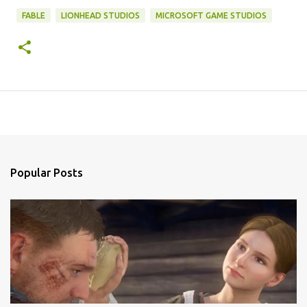
FABLE
LIONHEAD STUDIOS
MICROSOFT GAME STUDIOS
Popular Posts