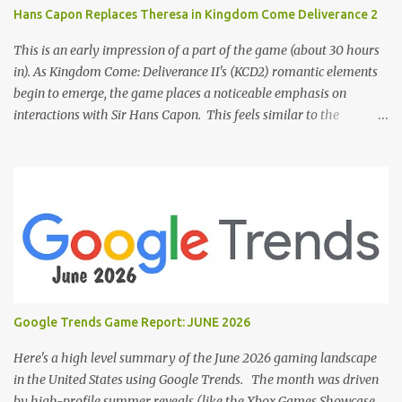
Hans Capon Replaces Theresa in Kingdom Come Deliverance 2
This is an early impression of a part of the game (about 30 hours
in). As Kingdom Come: Deliverance II's (KCD2) romantic elements
begin to emerge, the game places a noticeable emphasis on
interactions with Sir Hans Capon. This feels similar to the
persistent encouragement to engage with Theresa in KCD1. Just as
repeated trips to Theresa advanced that storyline, Capon becomes
a focal point of story beats and romantic development in KCD2.
The game actively encourages this "romance," with clear cues like
heart icons and suggestive dialogue. This dynamic isn't widely
discussed in early reviews, and organic player discussions have
been relatively sparse since launch. The Capon situation feels like
a forced choice. The game provides numerous opportunities for
romantic interactions, starting with the heart icon option after
Google Trends Game Report: JUNE 2026
leaving Trosky. This creates a sense of pressure, particularly for
players who romanced Theresa in KCD1 or for straight players,
Here's a high level summary of the June 2026 gaming landscape
who might feel compel...
in the United States using Google Trends. The month was driven
by high-profile summer reveals (like the Xbox Games Showcase