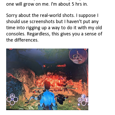
one will grow on me. I'm about 5 hrs in.
Sorry about the real-world shots. I suppose I
should use screenshots but I haven't put any
time into rigging up a way to do it with my old
consoles. Regardless, this gives you a sense of
the differences.