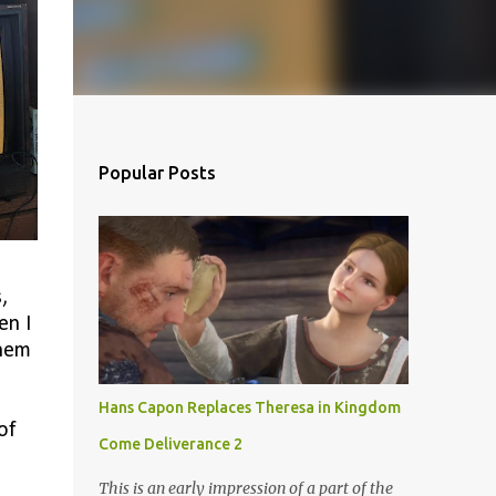
Popular Posts
,
en I
them
Hans Capon Replaces Theresa in Kingdom
of
Come Deliverance 2
This is an early impression of a part of the