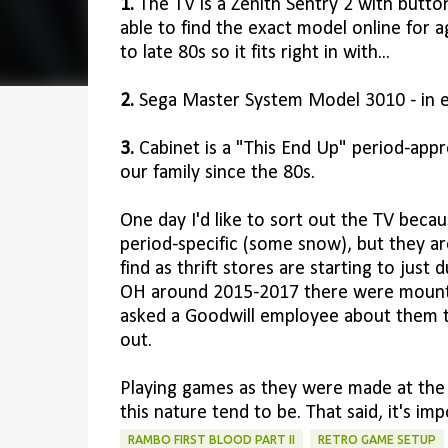
1.
The TV is a Zenith Sentry 2 with butto
able to find the exact model online for age
to late 80s so it fits right in with...
2.
Sega Master System Model 3010 - in e
3.
Cabinet is a "This End Up" period-appro
our family since the 80s.
One day I'd like to sort out the TV becaus
period-specific (some snow), but they 
find as thrift stores are starting to jus
OH around 2015-2017 there were mountai
asked a Goodwill employee about them th
out.
Playing games as they were made at the ti
this nature tend to be. That said, it's i
RAMBO FIRST BLOOD PART II
RETRO GAME SETUP