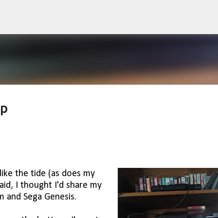
Skip to main content
up
like the tide (as does my
aid, I thought I'd share my
m and Sega Genesis.