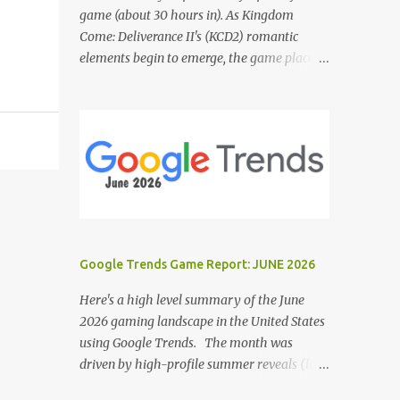
game (about 30 hours in). As Kingdom
Come: Deliverance II's (KCD2) romantic
elements begin to emerge, the game places a
noticeable emphasis on interactions with Sir
Hans Capon. This feels similar to the
persistent encouragement to engage with
Theresa in KCD1. Just as repeated trips to
Theresa advanced that storyline, Capon
becomes a focal point of story beats and
romantic development in KCD2. The game
actively encourages this "romance," with
clear cues like heart icons and suggestive
Google Trends Game Report: JUNE 2026
dialogue. This dynamic isn't widely
discussed in early reviews, and organic
Here's a high level summary of the June
player discussions have been relatively
2026 gaming landscape in the United States
sparse since launch. The Capon situation
using Google Trends. The month was
feels like a forced choice. The game provides
driven by high-profile summer reveals (like
numerous opportunities for romantic
the Xbox Games Showcase and PlayStation