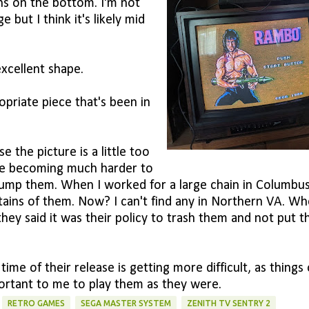
ns on the bottom. I'm not
 but I think it's likely mid
xcellent shape.
priate piece that's been in
e the picture is a little too
are becoming much harder to
t dump them. When I worked for a large chain in Columbus
ns of them. Now? I can't find any in Northern VA. Wh
ey said it was their policy to trash them and not put 
me of their release is getting more difficult, as things 
mportant to me to play them as they were.
RETRO GAMES
SEGA MASTER SYSTEM
ZENITH TV SENTRY 2