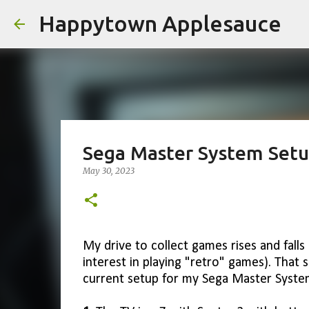
Happytown Applesauce
Sega Master System Set
May 30, 2023
My drive to collect games rises and falls 
interest in playing "retro" games). That s
current setup for my Sega Master Syste